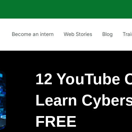
Become an intern
Web Stories
Blog
Tra
12 YouTube C
Learn Cybers
FREE