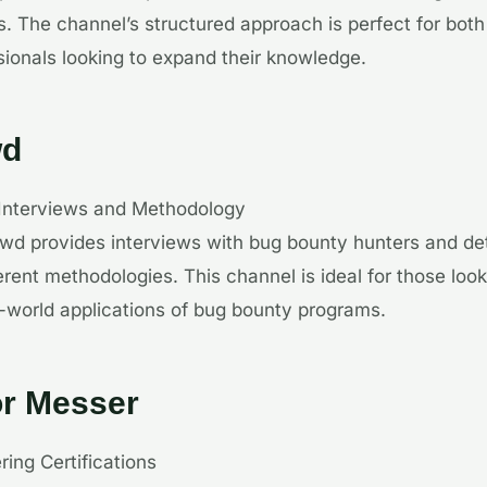
s. The channel’s structured approach is perfect for bot
ionals looking to expand their knowledge.
wd
 Interviews and Methodology
wd provides interviews with bug bounty hunters and de
erent methodologies. This channel is ideal for those look
-world applications of bug bounty programs.
or Messer
ring Certifications