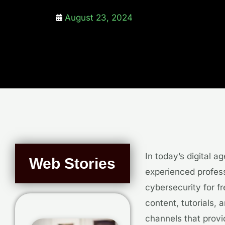
August 23, 2024
In today’s digital a
Web Stories
experienced profess
cybersecurity for f
content, tutorials, 
channels that prov