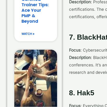
Description
: Profes
Trainer Tips:
certifications. Th
Ace Your
PMP &
certifications, offe
Beyond
WATCH »
7. BlackHa
Focus
: Cybersecuri
Description
: BlackH
conferences. It’s a
research and deve
8. Hak5
Focus
: Everything 