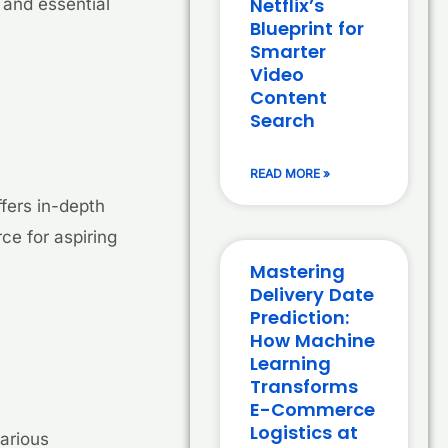
Netflix’s
 and essential
Blueprint for
Smarter
Video
Content
Search
READ MORE »
fers in-depth
rce for aspiring
Mastering
Delivery Date
Prediction:
How Machine
Learning
Transforms
E-Commerce
Logistics at
arious