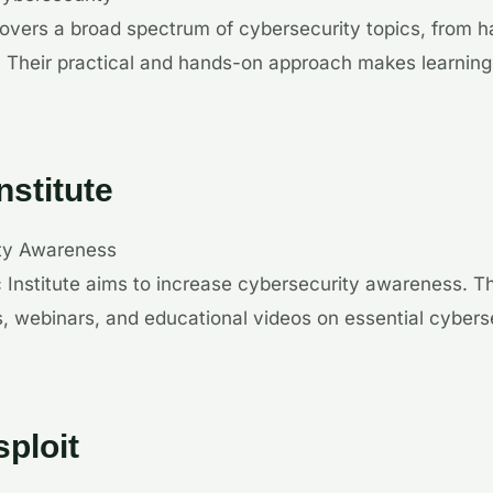
overs a broad spectrum of cybersecurity topics, from 
. Their practical and hands-on approach makes learnin
nstitute
ity Awareness
c Institute aims to increase cybersecurity awareness. T
ls, webinars, and educational videos on essential cybers
ploit