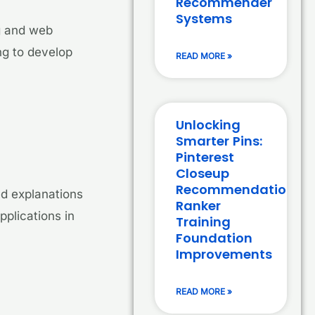
Recommender
Systems
ng and web
ing to develop
READ MORE »
Unlocking
Smarter Pins:
Pinterest
Closeup
Recommendation
ed explanations
Ranker
pplications in
Training
Foundation
Improvements
READ MORE »