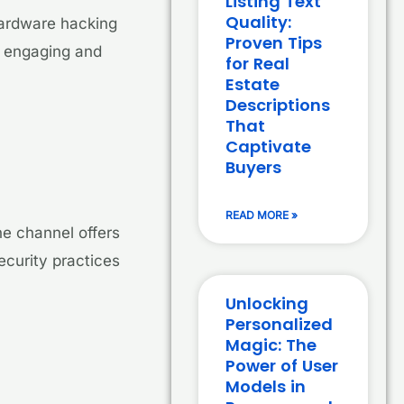
Listing Text
Quality:
hardware hacking
Proven Tips
g engaging and
for Real
Estate
Descriptions
That
Captivate
Buyers
READ MORE »
he channel offers
ecurity practices
Unlocking
Personalized
Magic: The
Power of User
Models in