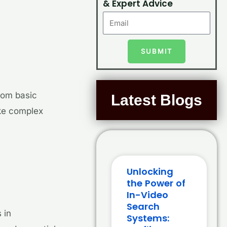
& Expert Advice
SUBMIT
rom basic
Latest Blogs
ake complex
Unlocking
the Power of
In-Video
Search
 in
Systems: