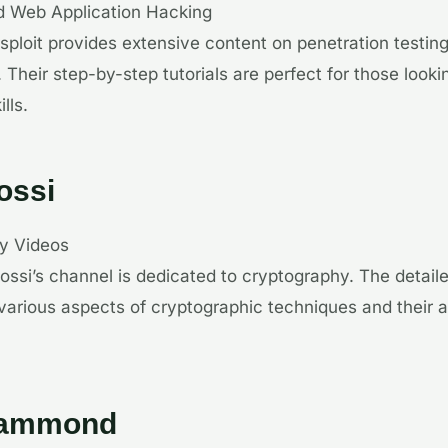
d Web Application Hacking
sploit provides extensive content on penetration testi
 Their step-by-step tutorials are perfect for those look
lls.
Gossi
hy Videos
 Gossi’s channel is dedicated to cryptography. The detail
 various aspects of cryptographic techniques and their a
Hammond