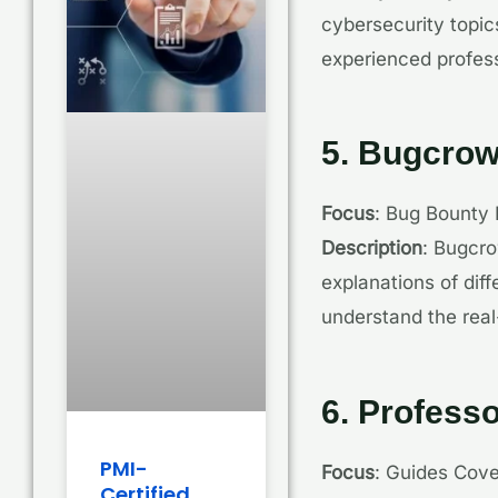
cybersecurity topic
experienced profess
5. Bugcro
Focus
: Bug Bounty
Description
: Bugcro
explanations of diff
understand the real
6. Profess
PMI-
Focus
: Guides Cove
Certified