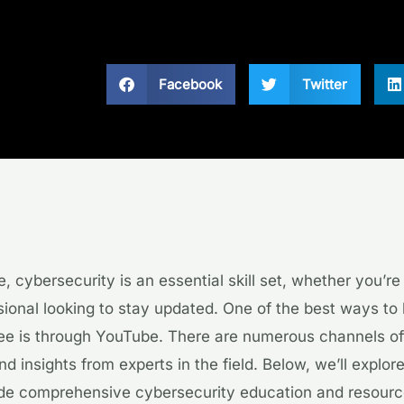
Facebook
Twitter
ge, cybersecurity is an essential skill set, whether you’r
ional looking to stay updated. One of the best ways to 
ree is through YouTube. There are numerous channels of
and insights from experts in the field. Below, we’ll explo
ide comprehensive cybersecurity education and resourc