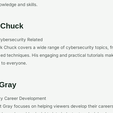
wledge and skills.
 Chuck
Cybersecurity Related
k Chuck covers a wide range of cybersecurity topics, f
ed techniques. His engaging and practical tutorials m
 to everyone.
 Gray
ity Career Development
t Gray focuses on helping viewers develop their careers