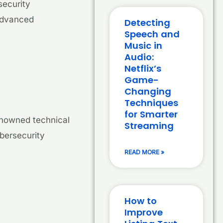
security
 advanced
Detecting
Speech and
Music in
Audio:
Netflix’s
Game-
Changing
Techniques
for Smarter
enowned technical
Streaming
ybersecurity
READ MORE »
How to
Improve