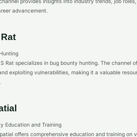
hannel provides insights into industry trends, job roles,
 career advancement.
 Rat
Hunting
S Rat specializes in bug bounty hunting. The channel of
 and exploiting vulnerabilities, making it a valuable resou
.
tial
ty Education and Training
patial offers comprehensive education and training on v