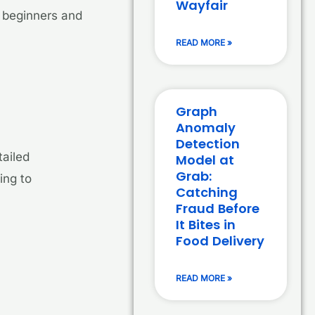
Wayfair
h beginners and
READ MORE »
Graph
Anomaly
Detection
tailed
Model at
Grab:
ing to
Catching
Fraud Before
It Bites in
Food Delivery
READ MORE »