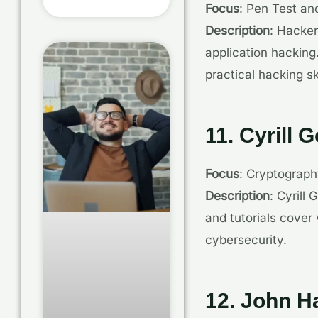
Focus
: Pen Test an
Description
: Hacker
application hacking.
practical hacking ski
11. Cyrill 
Focus
: Cryptograp
Description
: Cyrill
and tutorials cover
cybersecurity.
12. John 