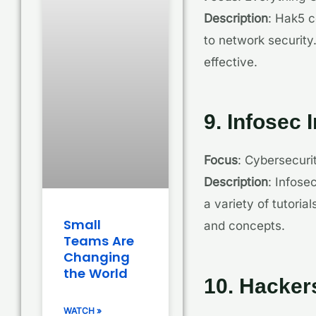
Description
: Hak5 c
to network security
effective.
9. Infosec I
Focus
: Cybersecur
Description
: Infose
a variety of tutoria
Small
and concepts.
Teams Are
Changing
the World
10. Hackers
WATCH »