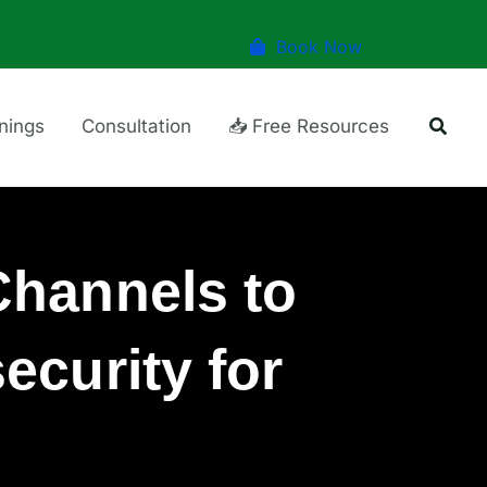
Book Now
Searc
inings
Consultation
📥 Free Resources
hannels to
ecurity for