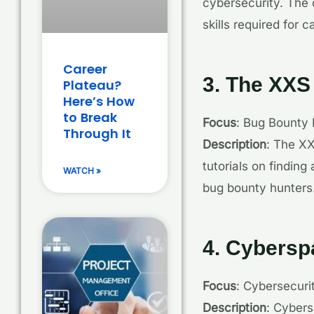
cybersecurity. The c
skills required for
Career
3. The XXS
Plateau?
Here’s How
to Break
Focus
: Bug Bounty 
Through It
Description
: The XX
tutorials on finding
WATCH »
bug bounty hunters
4. Cyberspa
Focus
: Cybersecuri
Description
: Cybers