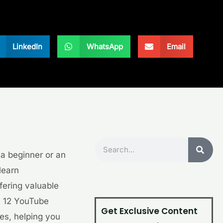
LinkedIn
WhatsApp
Email
Search
e a beginner or an
learn
fering valuable
re 12 YouTube
Get Exclusive Content
es, helping you