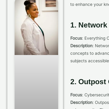
to enhance your kno
1. Network
Focus
: Everything 
Description
: Networ
concepts to advanc
subjects accessible
2. Outpost
Focus
: Cybersecur
Description
: Outpos