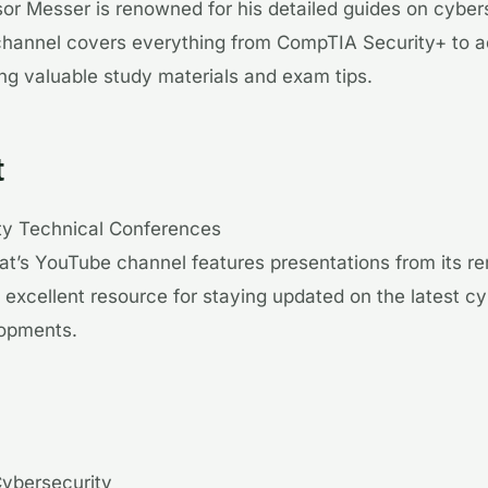
sor Messer is renowned for his detailed guides on cyber
e channel covers everything from CompTIA Security+ to
ring valuable study materials and exam tips.
t
ty Technical Conferences
at’s YouTube channel features presentations from its r
n excellent resource for staying updated on the latest c
lopments.
Cybersecurity