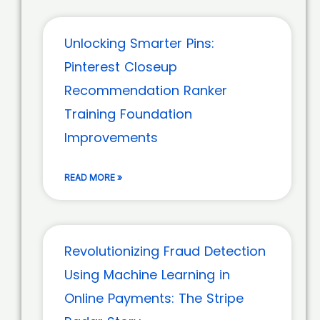
Unlocking Smarter Pins:
Pinterest Closeup
Recommendation Ranker
Training Foundation
Improvements
READ MORE »
Revolutionizing Fraud Detection
Using Machine Learning in
Online Payments: The Stripe