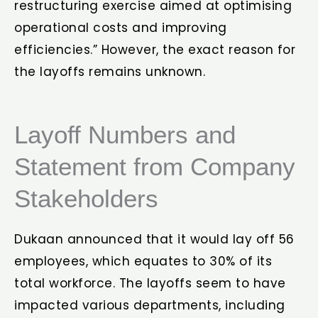
restructuring exercise aimed at optimising
operational costs and improving
efficiencies.” However, the exact reason for
the layoffs remains unknown.
Layoff Numbers and
Statement from Company
Stakeholders
Dukaan announced that it would lay off 56
employees, which equates to 30% of its
total workforce. The layoffs seem to have
impacted various departments, including