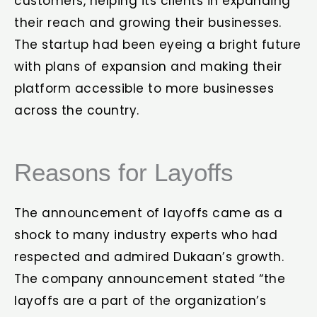
customers, helping its clients in expanding
their reach and growing their businesses.
The startup had been eyeing a bright future
with plans of expansion and making their
platform accessible to more businesses
across the country.
Reasons for Layoffs
The announcement of layoffs came as a
shock to many industry experts who had
respected and admired Dukaan’s growth.
The company announcement stated “the
layoffs are a part of the organization’s