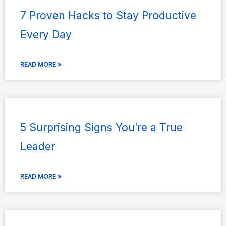
7 Proven Hacks to Stay Productive
Every Day
READ MORE »
5 Surprising Signs You’re a True
Leader
READ MORE »