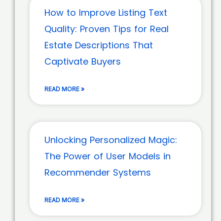
How to Improve Listing Text
Quality: Proven Tips for Real
Estate Descriptions That
Captivate Buyers
READ MORE »
Unlocking Personalized Magic:
The Power of User Models in
Recommender Systems
READ MORE »