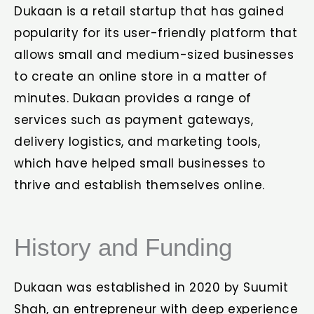
Dukaan is a retail startup that has gained
popularity for its user-friendly platform that
allows small and medium-sized businesses
to create an online store in a matter of
minutes. Dukaan provides a range of
services such as payment gateways,
delivery logistics, and marketing tools,
which have helped small businesses to
thrive and establish themselves online.
History and Funding
Dukaan was established in 2020 by Suumit
Shah, an entrepreneur with deep experience