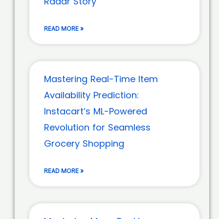
Radar Story
READ MORE »
Mastering Real-Time Item
Availability Prediction:
Instacart’s ML-Powered
Revolution for Seamless
Grocery Shopping
READ MORE »