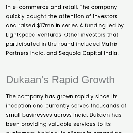
in e-commerce and retail. The company
quickly caught the attention of investors
and raised $17mn in series A funding led by
Lightspeed Ventures. Other investors that
participated in the round included Matrix
Partners India, and Sequoia Capital India.
Dukaan’s Rapid Growth
The company has grown rapidly since its
inception and currently serves thousands of
small businesses across India. Dukaan has
been providing valuable services to its