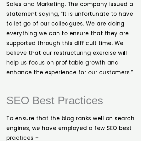
Sales and Marketing. The company issued a
statement saying, “It is unfortunate to have
to let go of our colleagues. We are doing
everything we can to ensure that they are
supported through this difficult time. We
believe that our restructuring exercise will
help us focus on profitable growth and
enhance the experience for our customers.”
SEO Best Practices
To ensure that the blog ranks well on search
engines, we have employed a few SEO best
practices –