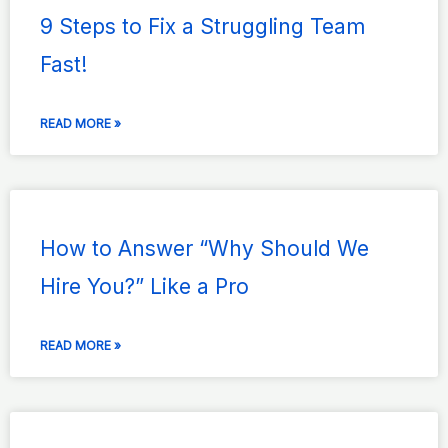
9 Steps to Fix a Struggling Team
Fast!
READ MORE »
How to Answer “Why Should We
Hire You?” Like a Pro
READ MORE »