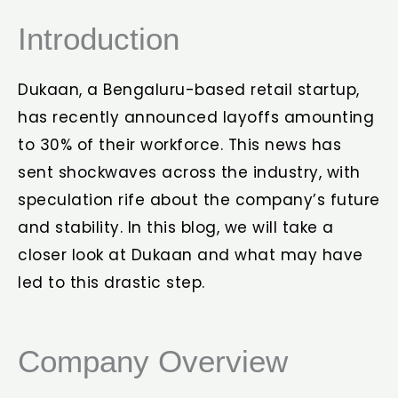
Introduction
Dukaan, a Bengaluru-based retail startup,
has recently announced layoffs amounting
to 30% of their workforce. This news has
sent shockwaves across the industry, with
speculation rife about the company’s future
and stability. In this blog, we will take a
closer look at Dukaan and what may have
led to this drastic step.
Company Overview