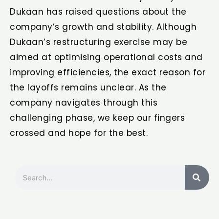
Dukaan has raised questions about the
company’s growth and stability. Although
Dukaan’s restructuring exercise may be
aimed at optimising operational costs and
improving efficiencies, the exact reason for
the layoffs remains unclear. As the
company navigates through this
challenging phase, we keep our fingers
crossed and hope for the best.
Search