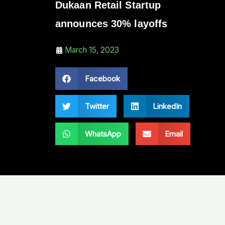
Dukaan Retail Startup
announces 30% layoffs
March 15, 2023
Facebook
Twitter
LinkedIn
WhatsApp
Email