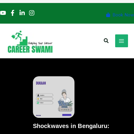
Skip
to
Book Now
content
Search
Shockwaves in Bengaluru: