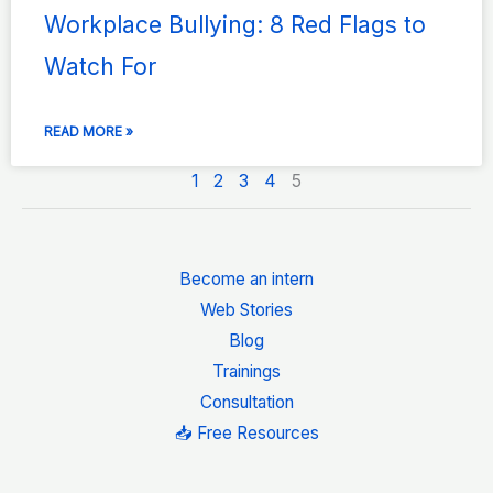
Workplace Bullying: 8 Red Flags to
Watch For
READ MORE »
1
2
3
4
5
Become an intern
Web Stories
Blog
Trainings
Consultation
📥 Free Resources