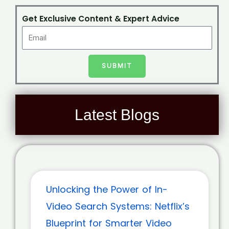
Get Exclusive Content & Expert Advice
SUBMIT
Latest Blogs
Unlocking the Power of In-
Video Search Systems: Netflix’s
Blueprint for Smarter Video