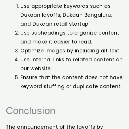
Use appropriate keywords such as
Dukaan layoffs, Dukaan Bengaluru,
and Dukaan retail startup.
Use subheadings to organize content
and make it easier to read.
Optimize images by including alt text.
Use internal links to related content on
our website.
Ensure that the content does not have
keyword stuffing or duplicate content.
Conclusion
The announcement of the layoffs by