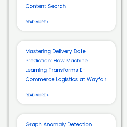
Content Search
READ MORE »
Mastering Delivery Date
Prediction: How Machine
Learning Transforms E-
Commerce Logistics at Wayfair
READ MORE »
Graph Anomaly Detection