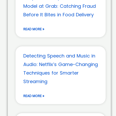
Model at Grab: Catching Fraud
Before It Bites in Food Delivery
READ MORE »
Detecting Speech and Music in
Audio: Netflix’s Game-Changing
Techniques for Smarter
Streaming
READ MORE »