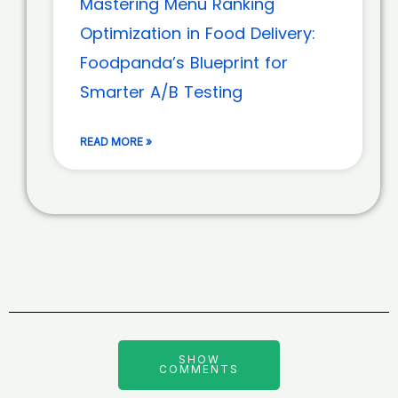
Mastering Menu Ranking
Optimization in Food Delivery:
Foodpanda’s Blueprint for
Smarter A/B Testing
READ MORE »
SHOW
COMMENTS