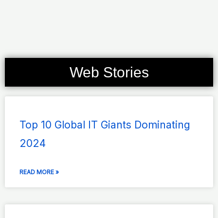
Web Stories
Page
Page
Page
Page
Page
Top 10 Global IT Giants Dominating
2024
READ MORE »