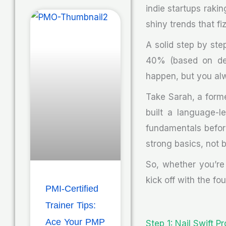
indie startups rakin
shiny trends that fiz
A solid step by st
40% (based on dev
happen, but you alwa
Take Sarah, a forme
built a language-l
fundamentals befor
strong basics, not b
So, whether you’re 
kick off with the fo
PMI-Certified
Trainer Tips:
Ace Your PMP
Step 1: Nail Swift P