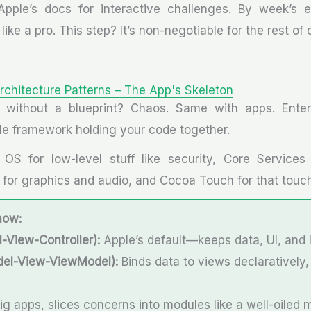
 Apple’s docs for interactive challenges. By week’s e
like a pro. This step? It’s non-negotiable for the rest of
rchitecture Patterns – The App's Skeleton
 without a blueprint? Chaos. Same with apps. Enter 
ible framework holding your code together.
OS for low-level stuff like security, Core Services
a for graphics and audio, and Cocoa Touch for that touch
now:
View-Controller):
Apple’s default—keeps data, UI, and 
l-View-ViewModel):
Binds data to views declaratively, 
ig apps, slices concerns into modules like a well-oiled 