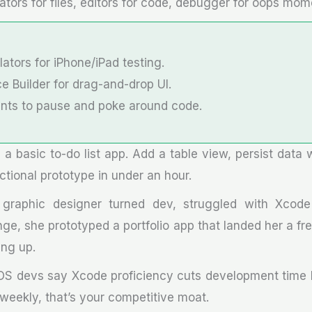
ators for files, editors for code, debugger for oops mom
ators for iPhone/iPad testing.
e Builder for drag-and-drop UI.
ints to pause and poke around code.
d a basic to-do list app. Add a table view, persist data 
ctional prototype in under an hour.
graphic designer turned dev, struggled with Xcode a
nge, she prototyped a portfolio app that landed her a f
ing up.
iOS devs say Xcode proficiency cuts development time b
eekly, that’s your competitive moat.