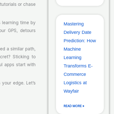
 tutorials or chase
 learning time by
Mastering
our GPS, detours
Delivery Date
Prediction: How
ed a similar path,
Machine
cret? Sticking to
Learning
l apps start with
Transforms E-
Commerce
Logistics at
 your edge. Let’s
Wayfair
READ MORE »