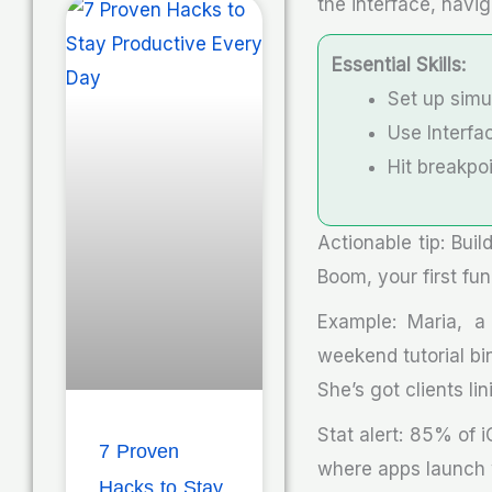
the interface, navig
Essential Skills:
Set up simul
Use Interfac
Hit breakpo
Actionable tip: Buil
Boom, your first fun
Example: Maria, a 
weekend tutorial bi
She’s got clients lin
Stat alert: 85% of 
7 Proven
where apps launch w
Hacks to Stay