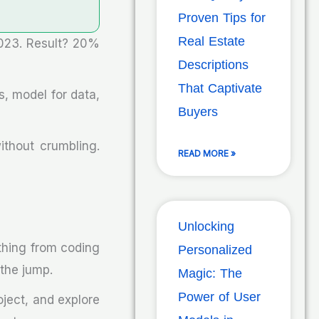
Proven Tips for
Real Estate
023. Result? 20%
Descriptions
That Captivate
, model for data,
Buyers
thout crumbling.
READ MORE »
Unlocking
ything from coding
Personalized
 the jump.
Magic: The
Power of User
oject, and explore