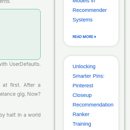
Models in
ents.
Recommender
Systems
READ MORE »
with UserDefaults.
Unlocking
Smarter Pins:
t first. After a
Pinterest
reelance gig. Now?
Closeup
Recommendation
Ranker
y half. In a world
Training