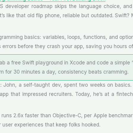
S developer roadmap skips the language choice, and 
t’s like that old flip phone, reliable but outdated. Swift
ogramming basics: variables, loops, functions, and optio
 errors before they crash your app, saving you hours of
rab a free Swift playground in Xcode and code a simple 
Aim for 30 minutes a day, consistency beats cramming.
: John, a self-taught dev, spent two weeks on basics
 app that impressed recruiters. Today, he’s at a fintech
e runs 2.6x faster than Objective-C, per Apple benchmark
r user experiences that keep folks hooked.