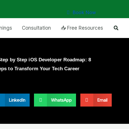
Book Now
Searc
inings
Consultation
📥 Free Resources
Step by Step iOS Developer Roadmap: 8
eps to Transform Your Tech Career
LinkedIn
WhatsApp
Email