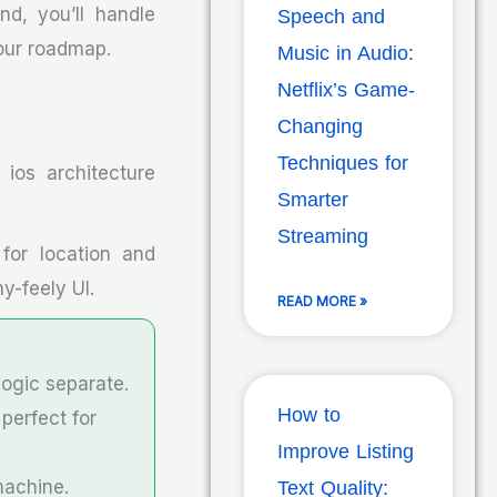
nd, you’ll handle
Speech and
 our roadmap.
Music in Audio:
Netflix’s Game-
Changing
Techniques for
ios architecture
Smarter
Streaming
 for location and
y-feely UI.
READ MORE »
logic separate.
How to
perfect for
Improve Listing
machine.
Text Quality: