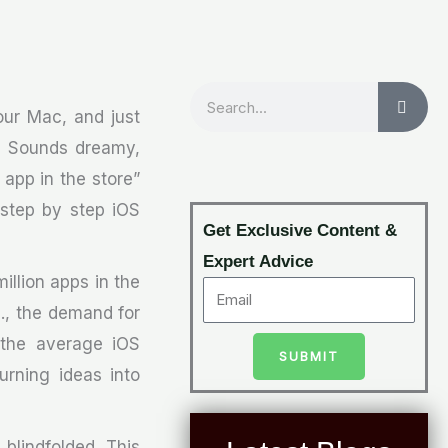
Search
your Mac, and just
r. Sounds dreamy,
 app in the store”
s step by step iOS
Get Exclusive Content &
Expert Advice
million apps in the
., the demand for
 the average iOS
SUBMIT
urning ideas into
 blindfolded. This