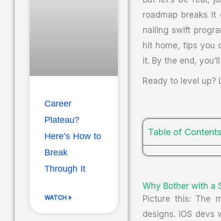
roadmap breaks it 
nailing swift progra
hit home, tips you
it. By the end, you’
Ready to level up? L
Career
Plateau?
Table of Content
Here’s How to
Break
Through It
Why Bother with a 
Picture this: The 
WATCH »
designs. iOS devs w