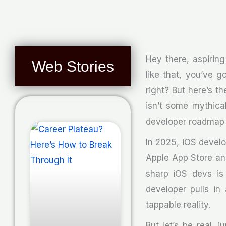
Hey there, aspiring
Web Stories
like that, you’ve 
right? But here’s th
isn’t some mythical
developer roadmap i
In 2025, iOS develop
Apple App Store an
sharp iOS devs is 
developer pulls in
tappable reality.
But let’s be real, 