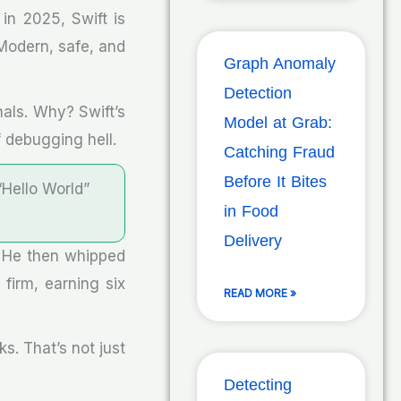
in 2025, Swift is
? Modern, safe, and
Graph Anomaly
Detection
nals. Why? Swift’s
Model at Grab:
 debugging hell.
Catching Fraud
Before It Bites
“Hello World”
in Food
Delivery
. He then whipped
 firm, earning six
READ MORE »
s. That’s not just
Detecting