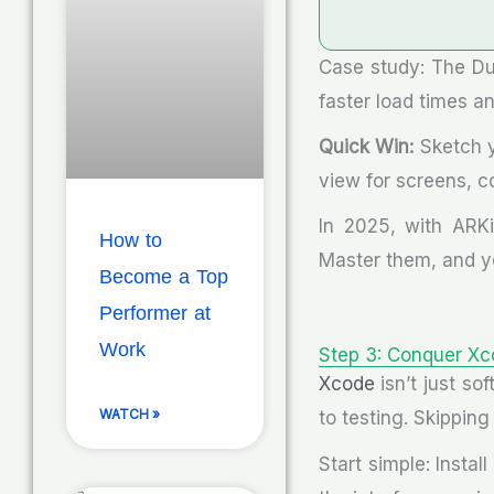
Case study: The D
faster load times a
Quick Win:
Sketch y
view for screens, co
In 2025, with ARKi
How to
Master them, and yo
Become a Top
Performer at
Work
Step 3: Conquer Xc
Xcode
isn’t just so
WATCH »
to testing. Skippin
Start simple: Insta