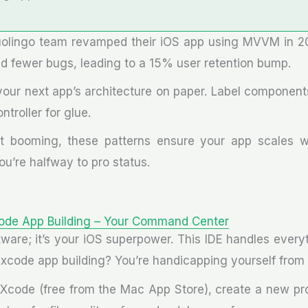
uolingo team revamped their iOS app using MVVM in 2
nd fewer bugs, leading to a 15% user retention bump.
our next app’s architecture on paper. Label components
ntroller for glue.
t booming, these patterns ensure your app scales wi
u’re halfway to pro status.
ode App Building – Your Command Center
ftware; it’s your iOS superpower. This IDE handles ever
g xcode app building? You’re handicapping yourself from
ll Xcode (free from the Mac App Store), create a new pr