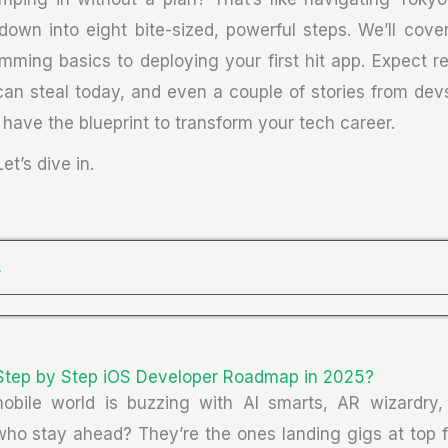
down into eight bite-sized, powerful steps. We’ll cove
mming basics to deploying your first hit app. Expect rea
 can steal today, and even a couple of stories from de
ll have the blueprint to transform your tech career.
et’s dive in.
s
Step by Step iOS Developer Roadmap in 2025?
mobile world is buzzing with AI smarts, AR wizardry, 
ho stay ahead? They’re the ones landing gigs at top fi