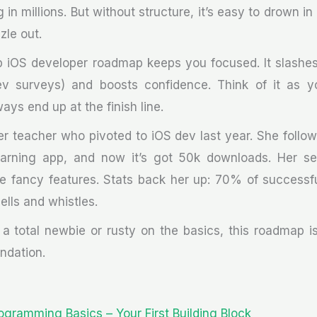
g in millions. But without structure, it’s easy to drown in
zle out.
ep iOS developer roadmap keeps you focused. It slashes
 surveys) and boosts confidence. Think of it as y
ys end up at the finish line.
r teacher who pivoted to iOS dev last year. She follow
earning app, and now it’s got 50k downloads. Her se
e fancy features. Stats back her up: 70% of successfu
ells and whistles.
a total newbie or rusty on the basics, this roadmap is
undation.
rogramming Basics – Your First Building Block