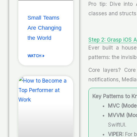
Pro tip: Dive into
classes and structs 
Small Teams
Are Changing
the World
Step 2: Grasp iOS A
Ever built a house
WATCH »
patterns: the invis
Core layers? Core 
notifications, Medi
Key Patterns to K
MVC (Model-
MVVM (Mode
SwiftUI.
VIPER:
For b