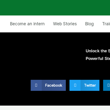
Become an intern
Web Stories
Blog
Tra
Unlock the 
Powerful St
Facebook
Twitter