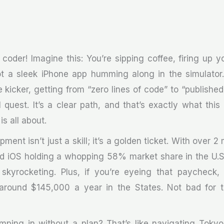
 coder! Imagine this: You’re sipping coffee, firing up 
got a sleek iPhone app humming along in the simulato
e kicker, getting from “zero lines of code” to “published
 quest. It’s a clear path, and that’s exactly what thi
s all about.
ment isn’t just a skill; it’s a golden ticket. With over 2 
d iOS holding a whopping 58% market share in the U.S
skyrocketing. Plus, if you’re eyeing that paycheck,
 around $145,000 a year in the States. Not bad for t
jumping in without a plan? That’s like navigating Tokyo