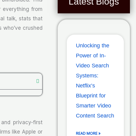
Latest Blogs
r everything from
l talk, stats that
vs who’ve crushed
Unlocking the
Power of In-
Video Search
Systems:
Netflix’s
Blueprint for
Smarter Video
Content Search
and privacy-first
rms like Apple or
READ MORE »