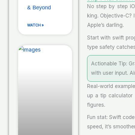
No step by step iO
& Beyond
king. Objective-C? I
Apple’s darling.
WATCH »
Start with swift pr
type safety catches
Actionable Tip: G
with user input. 
Real-world example
up a tip calculator
figures.
Fun stat: Swift cod
speed, it’s smoothe