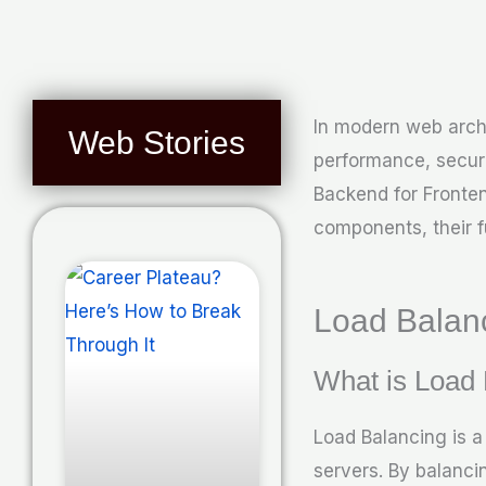
In modern web arch
Web Stories
performance, securi
Backend for Fronten
components, their f
Load Balan
What is Load
Load Balancing is a
servers. By balanci