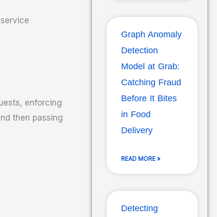
 service
Graph Anomaly
Detection
Model at Grab:
Catching Fraud
Before It Bites
uests, enforcing
in Food
 and then passing
Delivery
READ MORE »
Detecting