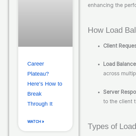
enhancing the perfo
How Load Bal
Client Reque
Career
Load Balance
across multip
Plateau?
Here’s How to
Server Resp
Break
to the client
Through It
WATCH »
Types of Load