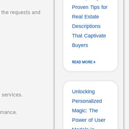
Proven Tips for
s the requests and
Real Estate
Descriptions
That Captivate
Buyers
READ MORE »
Unlocking
 services.
Personalized
Magic: The
ormance.
Power of User