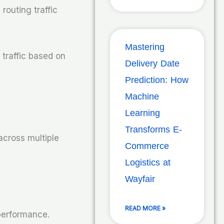
routing traffic
Mastering
 traffic based on
Delivery Date
Prediction: How
Machine
Learning
Transforms E-
 across multiple
Commerce
Logistics at
Wayfair
READ MORE »
 performance.