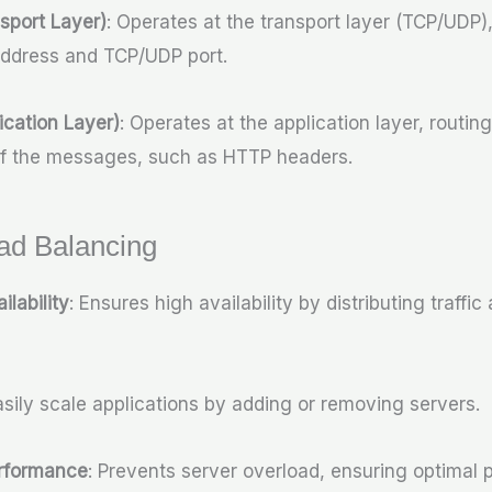
sport Layer)
: Operates at the transport layer (TCP/UDP), 
address and TCP/UDP port.
ication Layer)
: Operates at the application layer, routing
of the messages, such as HTTP headers.
oad Balancing
ilability
: Ensures high availability by distributing traffic
asily scale applications by adding or removing servers.
rformance
: Prevents server overload, ensuring optimal