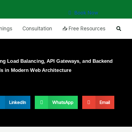
Book Now
Searc
inings
Consultation
📥 Free Resources
ng Load Balancing, API Gateways, and Backend
ds in Modern Web Architecture
LinkedIn
WhatsApp
Email