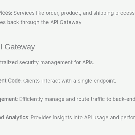
ices
: Services like order, product, and shipping proces
es back through the API Gateway.
PI Gateway
tralized security management for APIs.
ient Code
: Clients interact with a single endpoint.
agement
: Efficiently manage and route traffic to back-end
nd Analytics
: Provides insights into API usage and perf