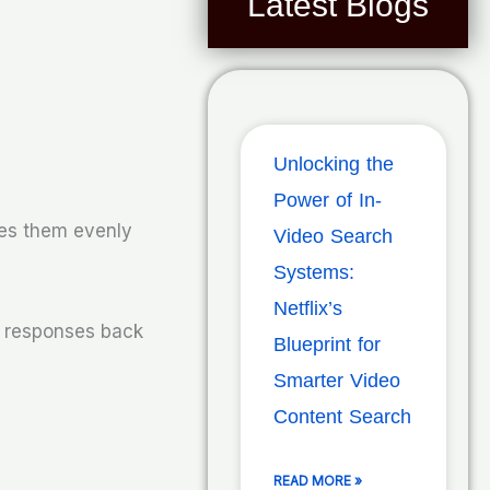
Latest Blogs
Unlocking the
Power of In-
tes them evenly
Video Search
Systems:
Netflix’s
e responses back
Blueprint for
Smarter Video
Content Search
READ MORE »