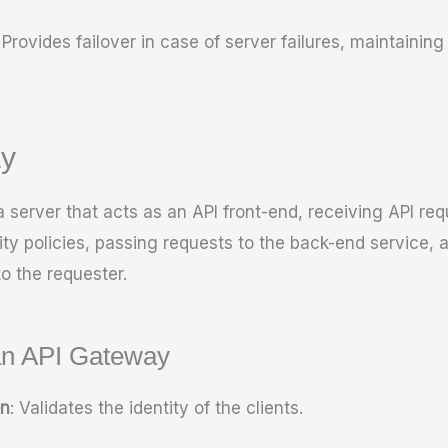
: Provides failover in case of server failures, maintaining
y
 server that acts as an API front-end, receiving API req
rity policies, passing requests to the back-end service,
o the requester.
an API Gateway
on
: Validates the identity of the clients.