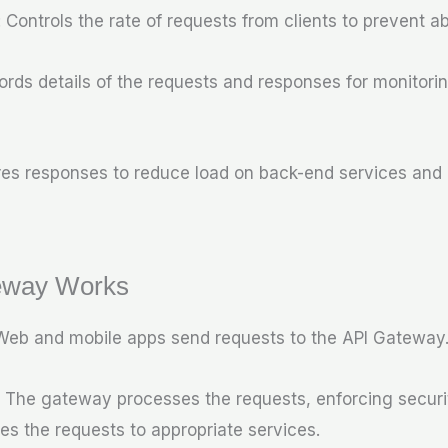
: Controls the rate of requests from clients to prevent a
ords details of the requests and responses for monitori
ores responses to reduce load on back-end services and
eway Works
 Web and mobile apps send requests to the API Gateway
: The gateway processes the requests, enforcing securit
es the requests to appropriate services.