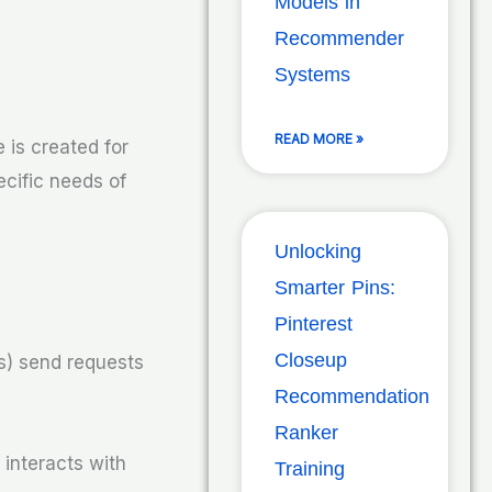
Models in
Recommender
Systems
READ MORE »
 is created for
ecific needs of
Unlocking
Smarter Pins:
Pinterest
Closeup
ts) send requests
Recommendation
Ranker
 interacts with
Training