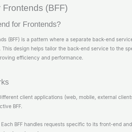
 Frontends (BFF)
nd for Frontends?
ds (BFF) is a pattern where a separate back-end service
 This design helps tailor the back-end service to the sp
roving efficiency and performance.
rks
Different client applications (web, mobile, external clien
ctive BFF.
: Each BFF handles requests specific to its front-end and