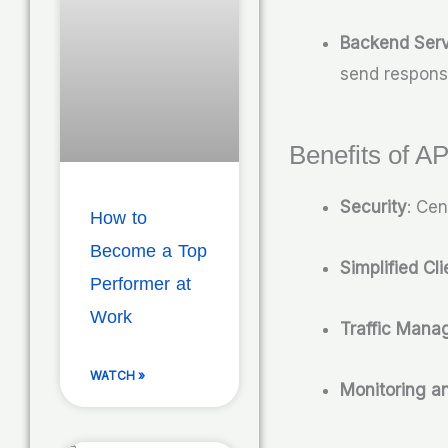
Backend Serv
send respons
Benefits of A
Security
: Cen
How to
Become a Top
Simplified Cl
Performer at
Work
Traffic Man
WATCH »
Monitoring a