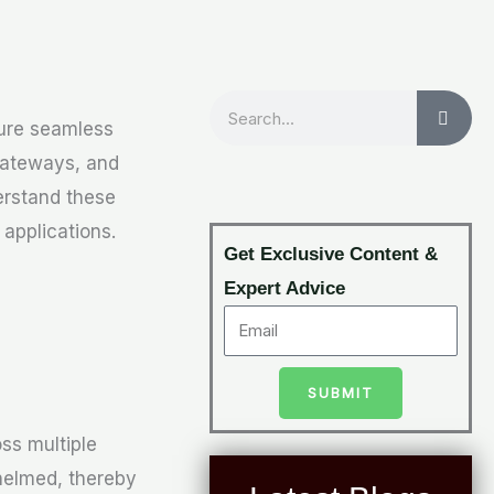
Search
sure seamless
Gateways, and
derstand these
applications.
Get Exclusive Content &
Expert Advice
SUBMIT
ss multiple
helmed, thereby