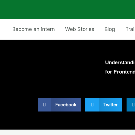
Become an intern
Web Stories
Blog
Tra
Understandi
for Fronten
Facebook
Twitter