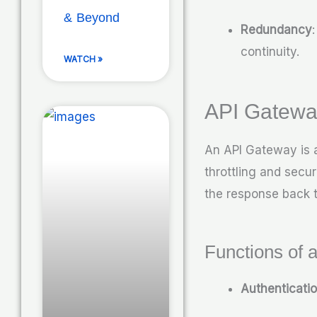
& Beyond
Redundancy
continuity.
WATCH »
API Gatewa
An API Gateway is a
throttling and secu
the response back t
Functions of 
Authenticati