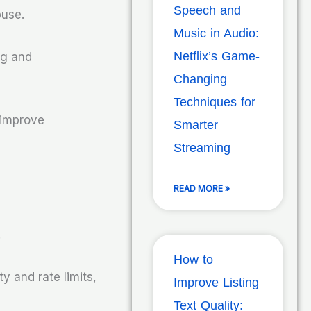
Speech and
buse.
Music in Audio:
Netflix’s Game-
ng and
Changing
Techniques for
 improve
Smarter
Streaming
READ MORE »
.
How to
y and rate limits,
Improve Listing
Text Quality: