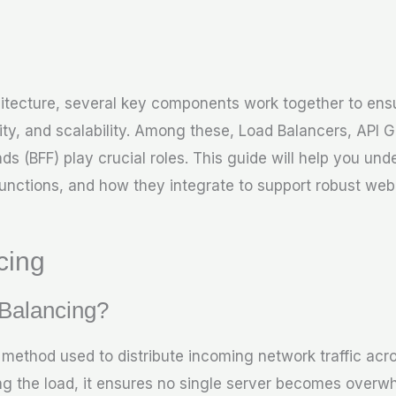
itecture, several key components work together to en
ty, and scalability. Among these, Load Balancers, API 
ds (BFF) play crucial roles. This guide will help you un
unctions, and how they integrate to support robust web 
cing
 Balancing?
 method used to distribute incoming network traffic acro
ng the load, it ensures no single server becomes overw