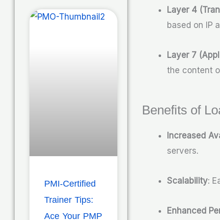
Layer 4 (Tran
based on IP 
Layer 7 (Appl
the content 
Benefits of L
Increased Ava
servers.
Scalability
: E
PMI-Certified
Trainer Tips:
Enhanced Pe
Ace Your PMP