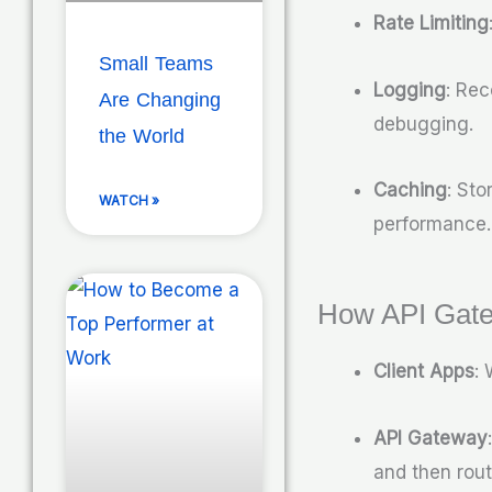
Rate Limiting
Small Teams
Logging
: Rec
Are Changing
debugging.
the World
Caching
: St
WATCH »
performance.
How API Gat
Client Apps
:
API Gateway
and then rout