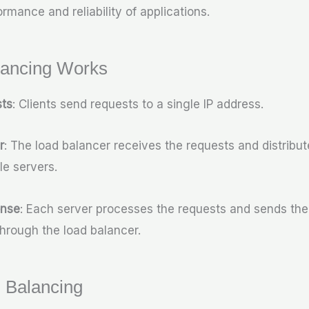
rmance and reliability of applications.
ancing Works
sts
: Clients send requests to a single IP address.
r
: The load balancer receives the requests and distribu
le servers.
onse
: Each server processes the requests and sends th
 through the load balancer.
 Balancing