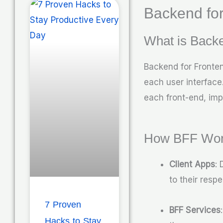
Backend for
What is Backe
Backend for Fronten
each user interface.
each front-end, imp
How BFF Wo
Client Apps
: 
to their respe
7 Proven
BFF Services
Hacks to Stay