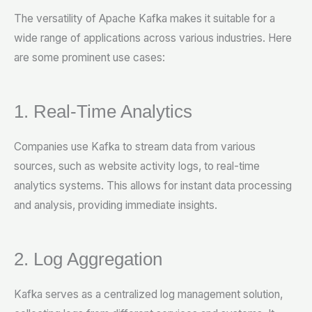
The versatility of Apache Kafka makes it suitable for a
wide range of applications across various industries. Here
are some prominent use cases:
1. Real-Time Analytics
Companies use Kafka to stream data from various
sources, such as website activity logs, to real-time
analytics systems. This allows for instant data processing
and analysis, providing immediate insights.
2. Log Aggregation
Kafka serves as a centralized log management solution,