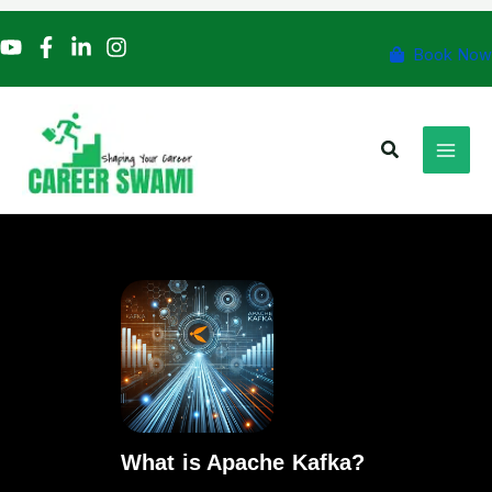
Skip
to
Book Now
content
Search
What is Apache Kafka?