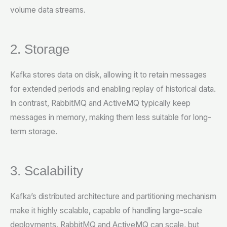
volume data streams.
2. Storage
Kafka stores data on disk, allowing it to retain messages
for extended periods and enabling replay of historical data.
In contrast, RabbitMQ and ActiveMQ typically keep
messages in memory, making them less suitable for long-
term storage.
3. Scalability
Kafka’s distributed architecture and partitioning mechanism
make it highly scalable, capable of handling large-scale
deployments. RabbitMQ and ActiveMQ can scale, but