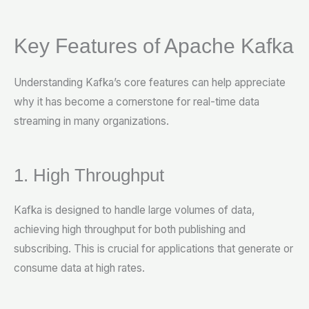
Key Features of Apache Kafka
Understanding Kafka’s core features can help appreciate
why it has become a cornerstone for real-time data
streaming in many organizations.
1. High Throughput
Kafka is designed to handle large volumes of data,
achieving high throughput for both publishing and
subscribing. This is crucial for applications that generate or
consume data at high rates.