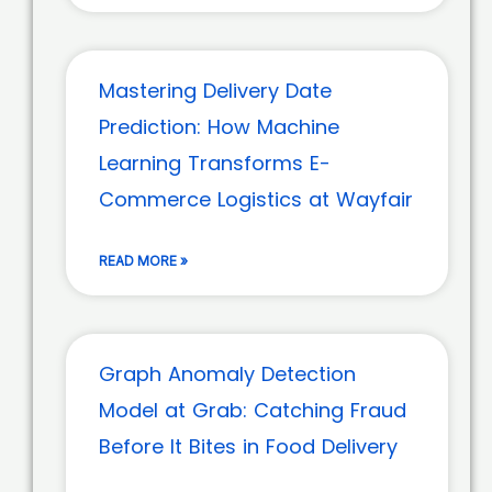
Mastering Delivery Date
Prediction: How Machine
Learning Transforms E-
Commerce Logistics at Wayfair
READ MORE »
Graph Anomaly Detection
Model at Grab: Catching Fraud
Before It Bites in Food Delivery