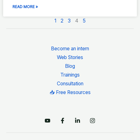
READ MORE »
1
2
3
4
5
Become an intern
Web Stories
Blog
Trainings
Consultation
📥 Free Resources