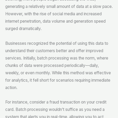
generating a relatively small amount of data at a slow pace.
However, with the rise of social media and increased
internet penetration, data volume and generation speed
surged dramatically.
Businesses recognized the potential of using this data to
understand their customers better and offer improved
services. Initially, batch processing was the norm, where
chunks of data were processed periodically—daily,
weekly, or even monthly. While this method was effective
for analytics, it fell short for scenarios requiring immediate
action.
For instance, consider a fraud transaction on your credit
card. Batch processing wouldn’t suffice as you need a
system that alerts you in real-time, allowing you to act