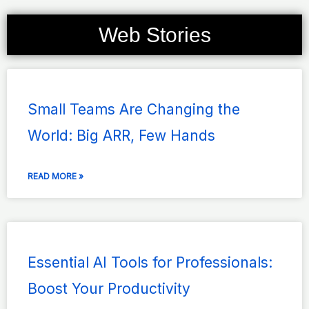
Web Stories
Page
Page
Page
Page
Page
Small Teams Are Changing the
World: Big ARR, Few Hands
READ MORE »
Essential AI Tools for Professionals:
Boost Your Productivity