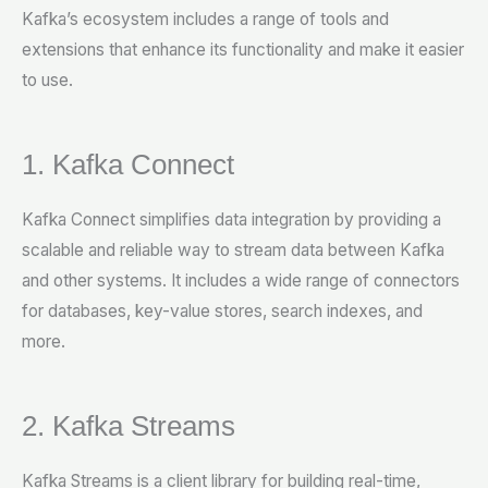
Kafka’s ecosystem includes a range of tools and
extensions that enhance its functionality and make it easier
to use.
1. Kafka Connect
Kafka Connect simplifies data integration by providing a
scalable and reliable way to stream data between Kafka
and other systems. It includes a wide range of connectors
for databases, key-value stores, search indexes, and
more.
2. Kafka Streams
Kafka Streams is a client library for building real-time,