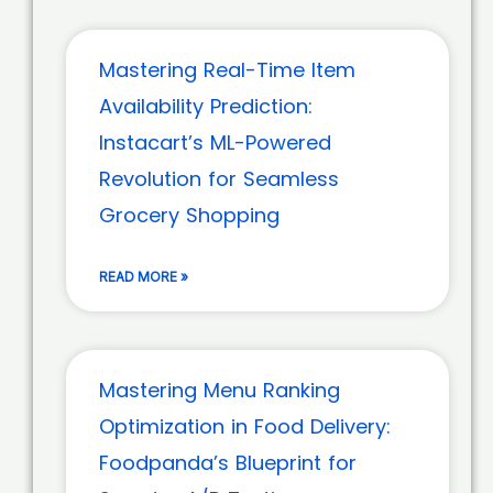
Mastering Real-Time Item
Availability Prediction:
Instacart’s ML-Powered
Revolution for Seamless
Grocery Shopping
READ MORE »
Mastering Menu Ranking
Optimization in Food Delivery:
Foodpanda’s Blueprint for