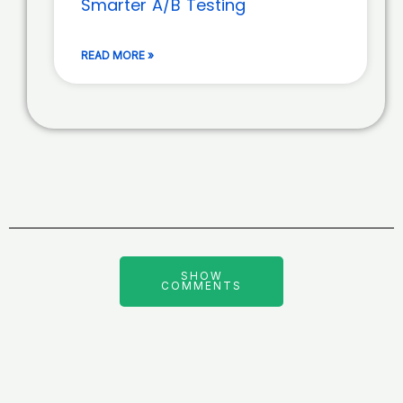
Smarter A/B Testing
READ MORE »
SHOW
COMMENTS