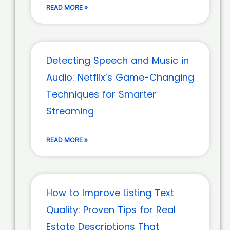
READ MORE »
Detecting Speech and Music in
Audio: Netflix’s Game-Changing
Techniques for Smarter
Streaming
READ MORE »
How to Improve Listing Text
Quality: Proven Tips for Real
Estate Descriptions That