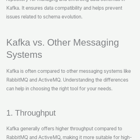
Kafka. It ensures data compatibility and helps prevent
issues related to schema evolution.
Kafka vs. Other Messaging
Systems
Kafka is often compared to other messaging systems like
RabbitMQ and ActiveMQ. Understanding the differences
can help in choosing the right tool for your needs.
1. Throughput
Kafka generally offers higher throughput compared to
RabbitMQ and ActiveMQ, making it more suitable for high-