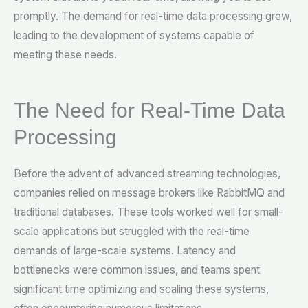
promptly. The demand for real-time data processing grew,
leading to the development of systems capable of
meeting these needs.
The Need for Real-Time Data
Processing
Before the advent of advanced streaming technologies,
companies relied on message brokers like RabbitMQ and
traditional databases. These tools worked well for small-
scale applications but struggled with the real-time
demands of large-scale systems. Latency and
bottlenecks were common issues, and teams spent
significant time optimizing and scaling these systems,