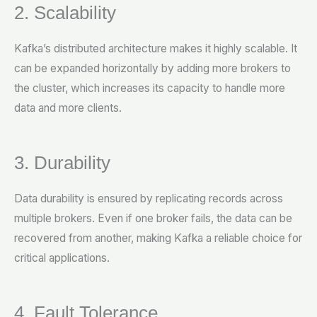
2. Scalability
Kafka’s distributed architecture makes it highly scalable. It
can be expanded horizontally by adding more brokers to
the cluster, which increases its capacity to handle more
data and more clients.
3. Durability
Data durability is ensured by replicating records across
multiple brokers. Even if one broker fails, the data can be
recovered from another, making Kafka a reliable choice for
critical applications.
4. Fault Tolerance