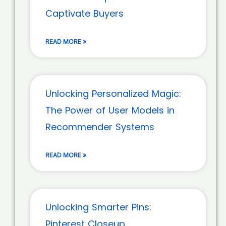
Captivate Buyers
READ MORE »
Unlocking Personalized Magic:
The Power of User Models in
Recommender Systems
READ MORE »
Unlocking Smarter Pins:
Pinterest Closeup