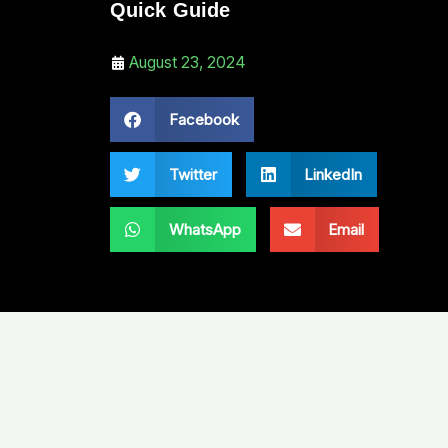
Quick Guide
August 23, 2024
Facebook
Twitter
LinkedIn
WhatsApp
Email