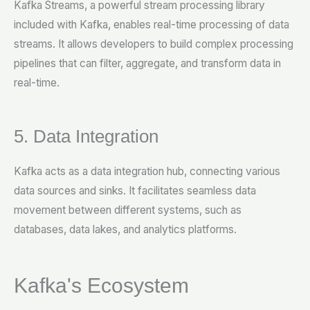
Kafka Streams, a powerful stream processing library
included with Kafka, enables real-time processing of data
streams. It allows developers to build complex processing
pipelines that can filter, aggregate, and transform data in
real-time.
5. Data Integration
Kafka acts as a data integration hub, connecting various
data sources and sinks. It facilitates seamless data
movement between different systems, such as
databases, data lakes, and analytics platforms.
Kafka's Ecosystem