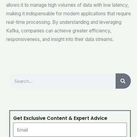
allows it to manage high volumes of data with low latency,
making it indispensable for modern applications that require
real-time processing. By understanding and leveraging
Kafka, companies can achieve greater efficiency,
responsiveness, and insight into their data streams.
Search
Get Exclusive Content & Expert Advice