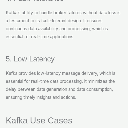
Kafka’s ability to handle broker failures without data loss is
a testament to its fault-tolerant design. It ensures
continuous data availability and processing, which is
essential for real-time applications.
5. Low Latency
Kafka provides low-latency message delivery, which is
essential for real-time data processing. It minimizes the
delay between data generation and data consumption,
ensuring timely insights and actions.
Kafka Use Cases