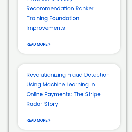
Recommendation Ranker
Training Foundation
Improvements
READ MORE »
Revolutionizing Fraud Detection
Using Machine Learning in
Online Payments: The Stripe
Radar Story
READ MORE »