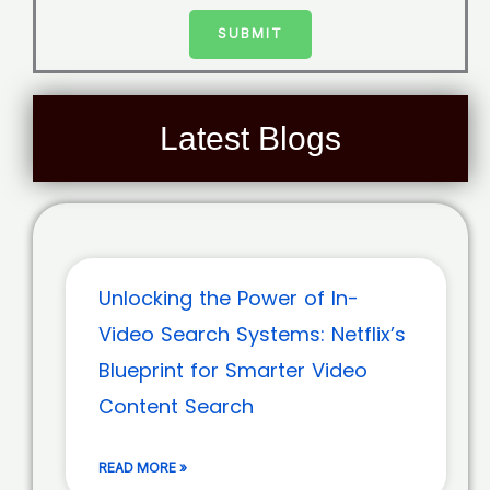
SUBMIT
Latest Blogs
Unlocking the Power of In-
Video Search Systems: Netflix’s
Blueprint for Smarter Video
Content Search
READ MORE »