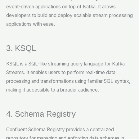
event-driven applications on top of Kafka. It allows
developers to build and deploy scalable stream processing
applications with ease.
3. KSQL
KSQL is a SQL-like streaming query language for Kafka
Streams. It enables users to perform real-time data
processing and transformations using familiar SQL syntax,
making it accessible to a broader audience.
4. Schema Registry
Confluent Schema Registry provides a centralized
repository for managing and enforcing data schemas in