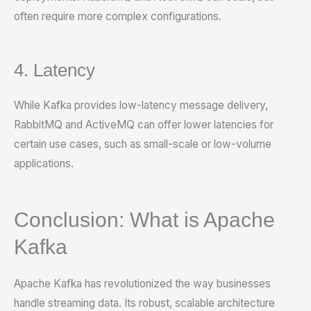
often require more complex configurations.
4. Latency
While Kafka provides low-latency message delivery,
RabbitMQ and ActiveMQ can offer lower latencies for
certain use cases, such as small-scale or low-volume
applications.
Conclusion: What is Apache
Kafka
Apache Kafka has revolutionized the way businesses
handle streaming data. Its robust, scalable architecture