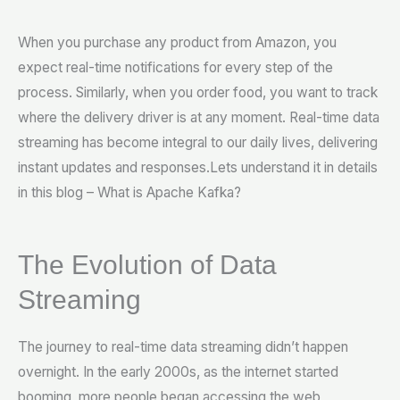
When you purchase any product from Amazon, you
expect real-time notifications for every step of the
process. Similarly, when you order food, you want to track
where the delivery driver is at any moment. Real-time data
streaming has become integral to our daily lives, delivering
instant updates and responses.Lets understand it in details
in this blog – What is Apache Kafka?
The Evolution of Data
Streaming
The journey to real-time data streaming didn’t happen
overnight. In the early 2000s, as the internet started
booming, more people began accessing the web,