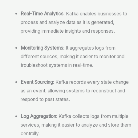
Real-Time Analytics
: Kafka enables businesses to
process and analyze data as it is generated,
providing immediate insights and responses.
Monitoring Systems
: It aggregates logs from
different sources, making it easier to monitor and
troubleshoot systems in real-time.
Event Sourcing
: Kafka records every state change
as an event, allowing systems to reconstruct and
respond to past states.
Log Aggregation
: Kafka collects logs from multiple
services, making it easier to analyze and store them
centrally.