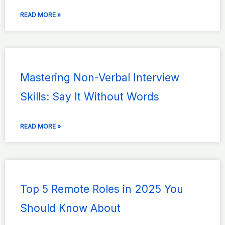
READ MORE »
Mastering Non-Verbal Interview
Skills: Say It Without Words
READ MORE »
Top 5 Remote Roles in 2025 You
Should Know About