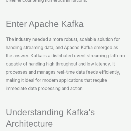
often encountering numerous limitations.
Enter Apache Kafka
The industry needed a more robust, scalable solution for
handling streaming data, and Apache Kafka emerged as
the answer. Kafka is a distributed event streaming platform
capable of handling high throughput and low latency. It
processes and manages real-time data feeds efficiently,
making it ideal for modern applications that require
immediate data processing and action.
Understanding Kafka's
Architecture