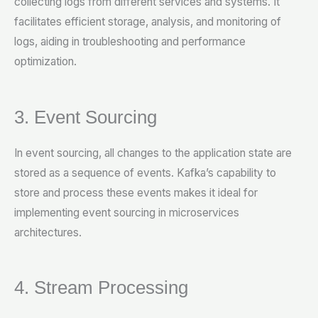
collecting logs from different services and systems. It
facilitates efficient storage, analysis, and monitoring of
logs, aiding in troubleshooting and performance
optimization.
3. Event Sourcing
In event sourcing, all changes to the application state are
stored as a sequence of events. Kafka’s capability to
store and process these events makes it ideal for
implementing event sourcing in microservices
architectures.
4. Stream Processing