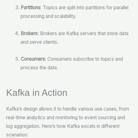
Partitions
: Topics are split into partitions for parallel
processing and scalability.
Brokers
: Brokers are Kafka servers that store data
and serve clients.
Consumers
: Consumers subscribe to topics and
process the data.
Kafka in Action
Kafka’s design allows it to handle various use cases, from
real-time analytics and monitoring to event sourcing and
log aggregation. Here’s how Kafka excels in different
scenarios: