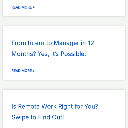
READ MORE »
From Intern to Manager in 12
Months? Yes, It’s Possible!
READ MORE »
Is Remote Work Right for You?
Swipe to Find Out!