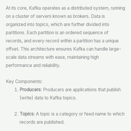
At its core, Kafka operates as a distributed system, running
on a cluster of servers known as brokers. Data is
organized into topics, which are further divided into
partitions. Each partition is an ordered sequence of
records, and every record within a partition has a unique
offset. This architecture ensures Kafka can handle large-
scale data streams with ease, maintaining high
performance and reliability.
Key Components:
Producers
: Producers are applications that publish
(write) data to Kafka topics.
Topics
: A topic is a category or feed name to which
records are published.