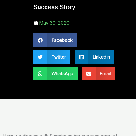
Success Story
May 30, 2020
Facebook
Twitter
LinkedIn
WhatsApp
Email