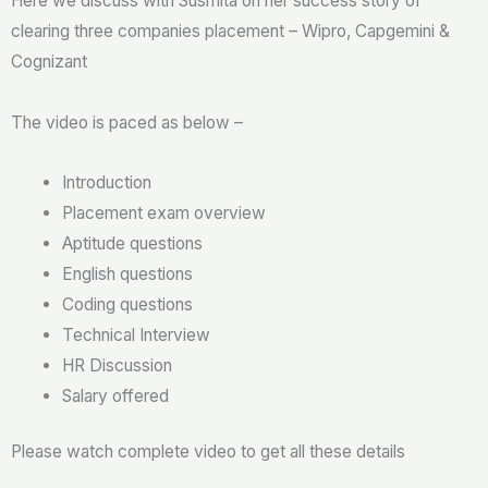
Here we discuss with Susmita on her success story of
clearing three companies placement – Wipro, Capgemini &
Cognizant
The video is paced as below –
Introduction
Placement exam overview
Aptitude questions
English questions
Coding questions
Technical Interview
HR Discussion
Salary offered
Please watch complete video to get all these details