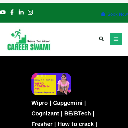
Skip
to
Book Now
content
Search
Wipro | Capgemini |
Cognizant | BE/BTech |
Fresher | How to crack |