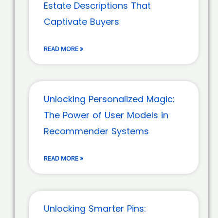
Estate Descriptions That
Captivate Buyers
READ MORE »
Unlocking Personalized Magic:
The Power of User Models in
Recommender Systems
READ MORE »
Unlocking Smarter Pins: