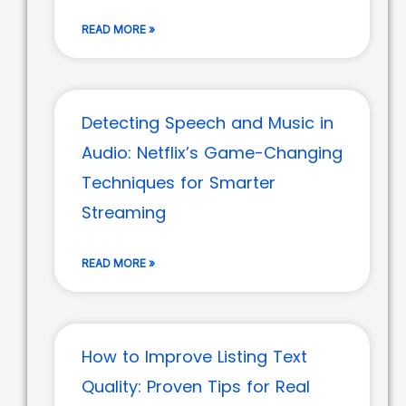
READ MORE »
Detecting Speech and Music in
Audio: Netflix’s Game-Changing
Techniques for Smarter
Streaming
READ MORE »
How to Improve Listing Text
Quality: Proven Tips for Real