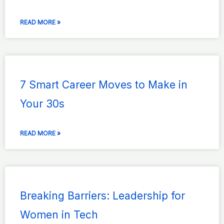
READ MORE »
7 Smart Career Moves to Make in
Your 30s
READ MORE »
Breaking Barriers: Leadership for
Women in Tech