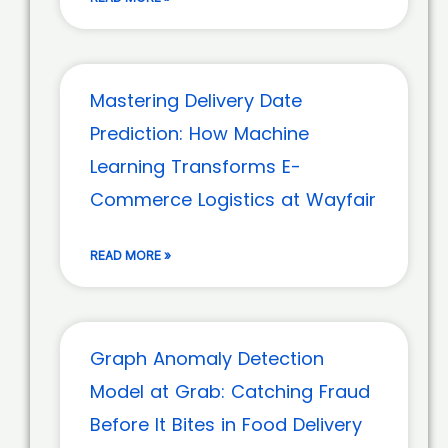
Mastering Delivery Date
Prediction: How Machine
Learning Transforms E-
Commerce Logistics at Wayfair
READ MORE »
Graph Anomaly Detection
Model at Grab: Catching Fraud
Before It Bites in Food Delivery