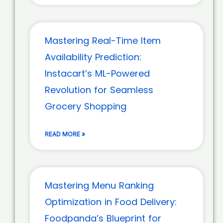
Mastering Real-Time Item
Availability Prediction:
Instacart’s ML-Powered
Revolution for Seamless
Grocery Shopping
READ MORE »
Mastering Menu Ranking
Optimization in Food Delivery:
Foodpanda’s Blueprint for