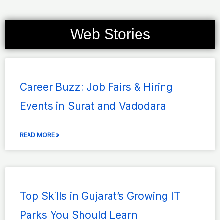
Web Stories
Page
Page
Page
Page
Page
Career Buzz: Job Fairs & Hiring
Events in Surat and Vadodara
READ MORE »
Top Skills in Gujarat’s Growing IT
Parks You Should Learn