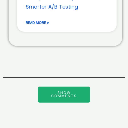
Smarter A/B Testing
READ MORE »
SHOW
COMMENTS