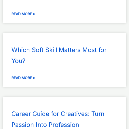
READ MORE »
Which Soft Skill Matters Most for
You?
READ MORE »
Career Guide for Creatives: Turn
Passion Into Profession