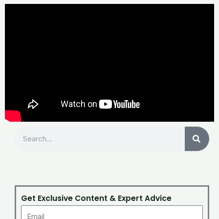
Search
Get Exclusive Content & Expert Advice