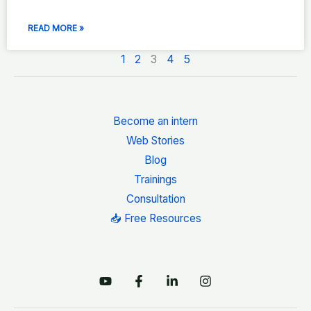
READ MORE »
1
2
3
4
5
Become an intern
Web Stories
Blog
Trainings
Consultation
📥 Free Resources