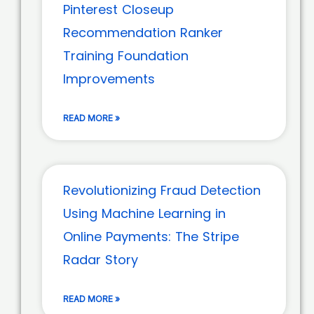
Pinterest Closeup
Recommendation Ranker
Training Foundation
Improvements
READ MORE »
Revolutionizing Fraud Detection
Using Machine Learning in
Online Payments: The Stripe
Radar Story
READ MORE »