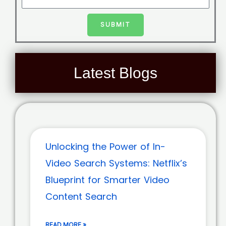
SUBMIT
Latest Blogs
Unlocking the Power of In-
Video Search Systems: Netflix’s
Blueprint for Smarter Video
Content Search
READ MORE »