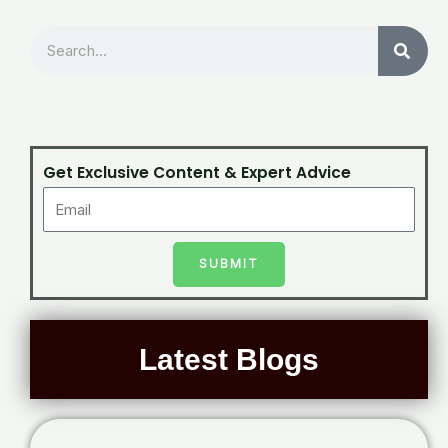
Search
Get Exclusive Content & Expert Advice
SUBMIT
Latest Blogs