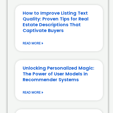
How to Improve Listing Text
Quality: Proven Tips for Real
Estate Descriptions That
Captivate Buyers
READ MORE »
Unlocking Personalized Magic:
The Power of User Models in
Recommender Systems
READ MORE »