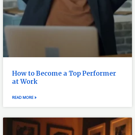
How to Become a Top Performer
at Work
READ MORE »