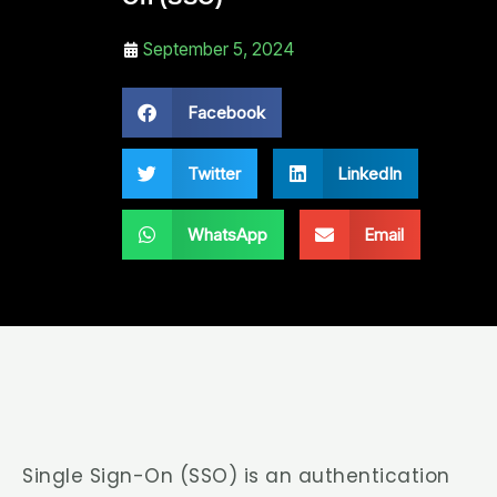
September 5, 2024
Facebook
Twitter
LinkedIn
WhatsApp
Email
Single Sign-On (SSO) is an authentication