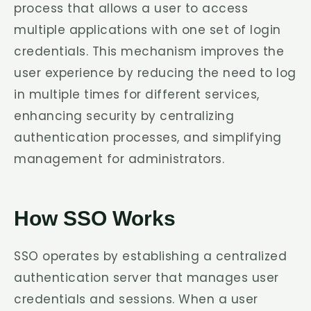
process that allows a user to access
multiple applications with one set of login
credentials. This mechanism improves the
user experience by reducing the need to log
in multiple times for different services,
enhancing security by centralizing
authentication processes, and simplifying
management for administrators.
How SSO Works
SSO operates by establishing a centralized
authentication server that manages user
credentials and sessions. When a user