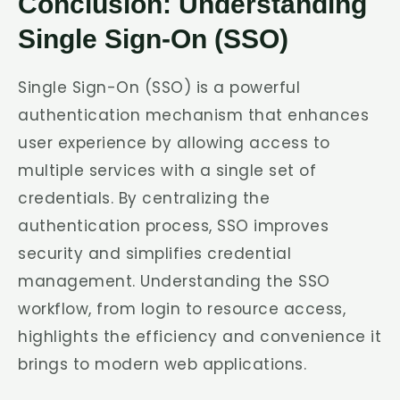
Conclusion: Understanding
Single Sign-On (SSO)
Single Sign-On (SSO) is a powerful
authentication mechanism that enhances
user experience by allowing access to
multiple services with a single set of
credentials. By centralizing the
authentication process, SSO improves
security and simplifies credential
management. Understanding the SSO
workflow, from login to resource access,
highlights the efficiency and convenience it
brings to modern web applications.