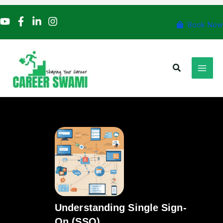
Skip
to
Book Now
content
Search
Understanding Single Sign-
On (SSO)