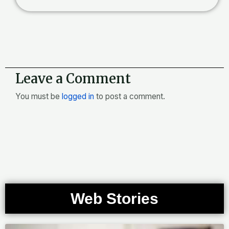
Leave a Comment
You must be
logged in
to post a comment.
Web Stories