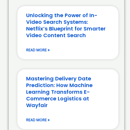
Unlocking the Power of In-
Video Search Systems:
Netflix’s Blueprint for Smarter
Video Content Search
READ MORE »
Mastering Delivery Date
Prediction: How Machine
Learning Transforms E-
Commerce Logistics at
Wayfair
READ MORE »