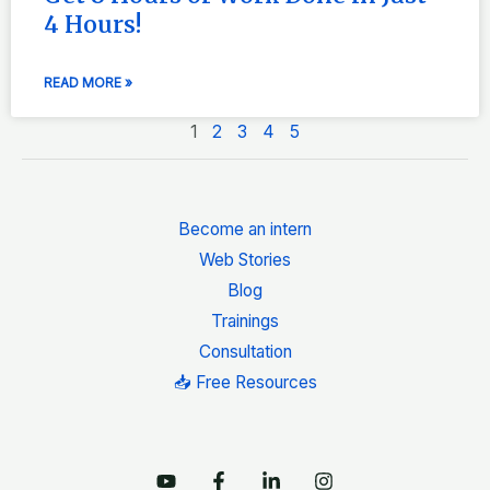
4 Hours!
READ MORE »
1
2
3
4
5
Become an intern
Web Stories
Blog
Trainings
Consultation
📥 Free Resources