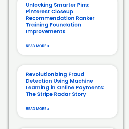
Unlocking Smarter Pins:
Pinterest Closeup
Recommendation Ranker
Training Foundation
Improvements
READ MORE »
Revolutionizing Fraud
Detection Using Machine
Learning in Online Payments:
The Stripe Radar Story
READ MORE »