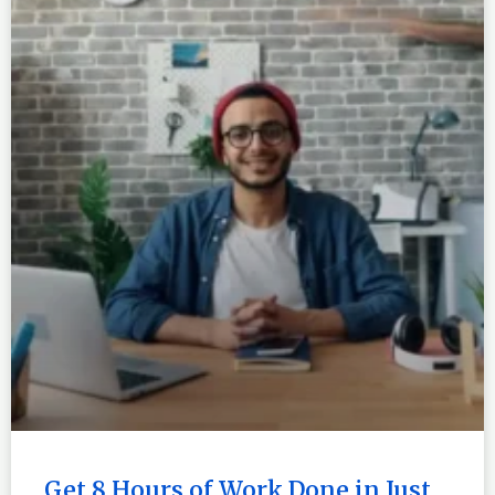
Get 8 Hours of Work Done in Just