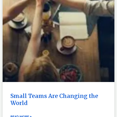
Small Teams Are Changing the
World
READ MORE »