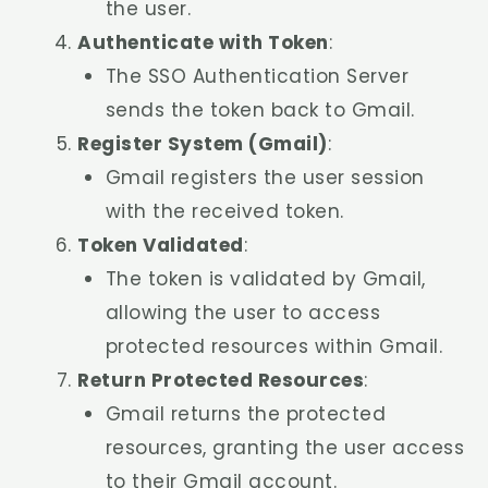
the user.
Authenticate with Token
:
The SSO Authentication Server
sends the token back to Gmail.
Register System (Gmail)
:
Gmail registers the user session
with the received token.
Token Validated
:
The token is validated by Gmail,
allowing the user to access
protected resources within Gmail.
Return Protected Resources
:
Gmail returns the protected
resources, granting the user access
to their Gmail account.