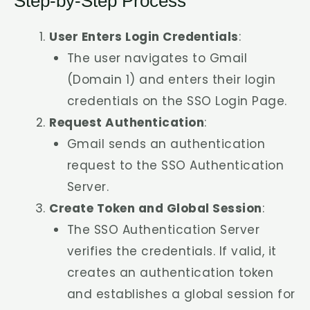
Step-by-Step Process
User Enters Login Credentials
:
The user navigates to Gmail
(Domain 1) and enters their login
credentials on the SSO Login Page.
Request Authentication
:
Gmail sends an authentication
request to the SSO Authentication
Server.
Create Token and Global Session
:
The SSO Authentication Server
verifies the credentials. If valid, it
creates an authentication token
and establishes a global session for