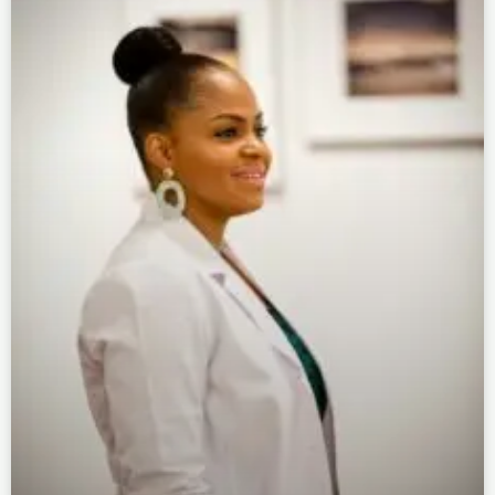
Page
Page
Page
Page
Page