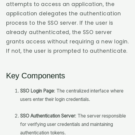
attempts to access an application, the
application delegates the authentication
process to the SSO server. If the user is
already authenticated, the SSO server
grants access without requiring a new login.
If not, the user is prompted to authenticate.
Key Components
SSO Login Page
: The centralized interface where
users enter their login credentials.
SSO Authentication Server
: The server responsible
for verifying user credentials and maintaining
authentication tokens.