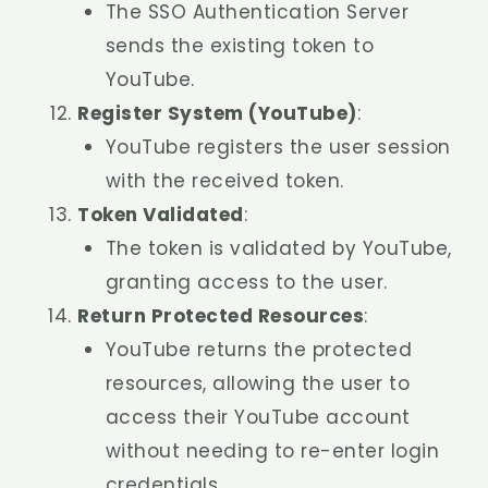
The SSO Authentication Server
sends the existing token to
YouTube.
Register System (YouTube)
:
YouTube registers the user session
with the received token.
Token Validated
:
The token is validated by YouTube,
granting access to the user.
Return Protected Resources
:
YouTube returns the protected
resources, allowing the user to
access their YouTube account
without needing to re-enter login
credentials.