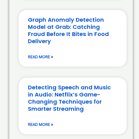
Graph Anomaly Detection
Model at Grab: Catching
Fraud Before It Bites in Food
Delivery
READ MORE »
Detecting Speech and Music
in Audio: Netflix’s Game-
Changing Techniques for
Smarter Streaming
READ MORE »