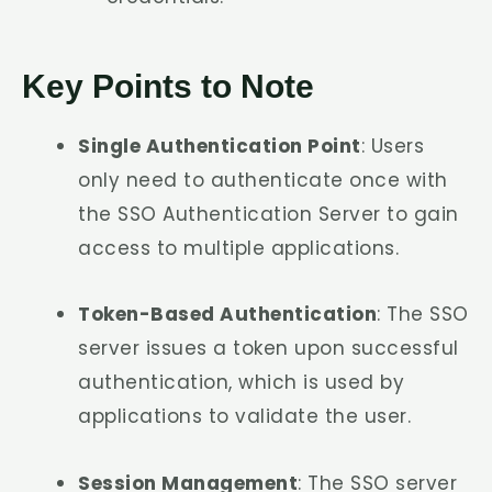
Key Points to Note
Single Authentication Point
: Users
only need to authenticate once with
the SSO Authentication Server to gain
access to multiple applications.
Token-Based Authentication
: The SSO
server issues a token upon successful
authentication, which is used by
applications to validate the user.
Session Management
: The SSO server