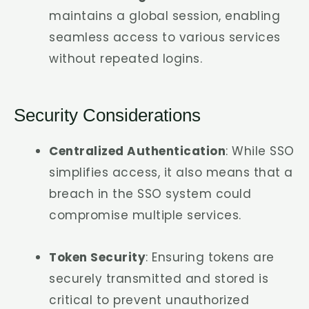
maintains a global session, enabling
seamless access to various services
without repeated logins.
Security Considerations
Centralized Authentication
: While SSO
simplifies access, it also means that a
breach in the SSO system could
compromise multiple services.
Token Security
: Ensuring tokens are
securely transmitted and stored is
critical to prevent unauthorized