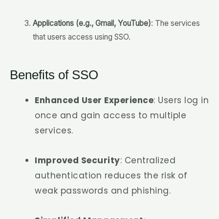
Applications (e.g., Gmail, YouTube)
: The services
that users access using SSO.
Benefits of SSO
Enhanced User Experience
: Users log in
once and gain access to multiple
services.
Improved Security
: Centralized
authentication reduces the risk of
weak passwords and phishing.