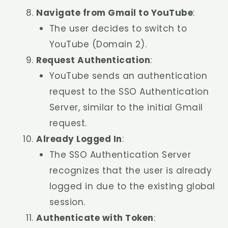
Navigate from Gmail to YouTube
:
The user decides to switch to
YouTube (Domain 2).
Request Authentication
:
YouTube sends an authentication
request to the SSO Authentication
Server, similar to the initial Gmail
request.
Already Logged In
:
The SSO Authentication Server
recognizes that the user is already
logged in due to the existing global
session.
Authenticate with Token
: