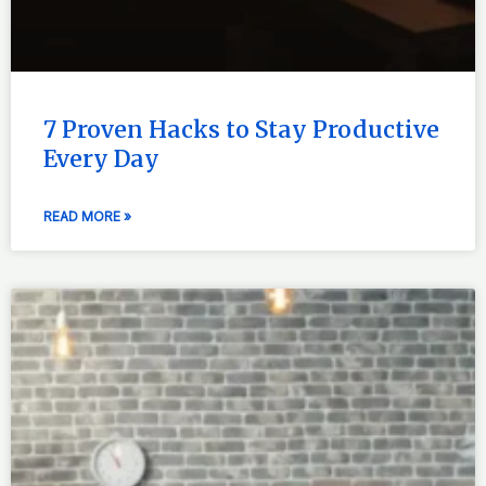
7 Proven Hacks to Stay Productive
Every Day
READ MORE »