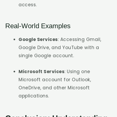
access.
Real-World Examples
Google Services
: Accessing Gmail,
Google Drive, and YouTube with a
single Google account.
Microsoft Services
: Using one
Microsoft account for Outlook,
OneDrive, and other Microsoft
applications.