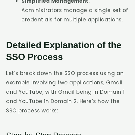
Simplified Management
:
Administrators manage a single set of
credentials for multiple applications.
Detailed Explanation of the
SSO Process
Let’s break down the SSO process using an
example involving two applications, Gmail
and YouTube, with Gmail being in Domain 1
and YouTube in Domain 2. Here’s how the
SSO process works: