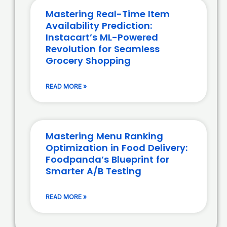
Mastering Real-Time Item
Availability Prediction:
Instacart’s ML-Powered
Revolution for Seamless
Grocery Shopping
READ MORE »
Mastering Menu Ranking
Optimization in Food Delivery:
Foodpanda’s Blueprint for
Smarter A/B Testing
READ MORE »