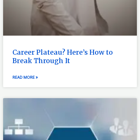
Career Plateau? Here’s How to
Break Through It
READ MORE »