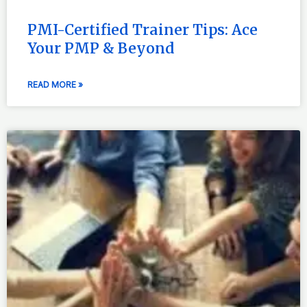
PMI-Certified Trainer Tips: Ace
Your PMP & Beyond
READ MORE »