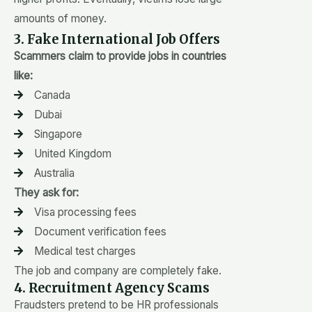
amounts of money.
3. Fake International Job Offers
Scammers claim to provide jobs in countries
like:
Canada
Dubai
Singapore
United Kingdom
Australia
They ask for:
Visa processing fees
Document verification fees
Medical test charges
The job and company are completely fake.
4. Recruitment Agency Scams
Fraudsters pretend to be HR professionals