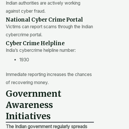
Indian authorities are actively working
against cyber fraud.
National Cyber Crime Portal
Victims can report scams through the Indian
cybercrime portal.
Cyber Crime Helpline
India’s cybercrime helpline number:
1930
Immediate reporting increases the chances
of recovering money.
Government
Awareness
Initiatives
The Indian government regularly spreads