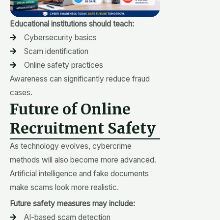
Educational institutions should teach:
Cybersecurity basics
Scam identification
Online safety practices
Awareness can significantly reduce fraud
cases.
Future of Online
Recruitment Safety
As technology evolves, cybercrime
methods will also become more advanced.
Artificial intelligence and fake documents
make scams look more realistic.
Future safety measures may include:
AI-based scam detection