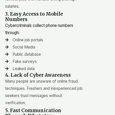
salaries.
3. Easy Access to Mobile
Numbers
Cybercriminals collect phone numbers
through:
Online job portals
Social Media
Public database
Fake surveys
Leaked data
4. Lack of Cyber Awareness
Many people are unaware of online fraud
techniques. Freshers and inexperienced job
seekers trust messages without
verification.
5. Fast Communication