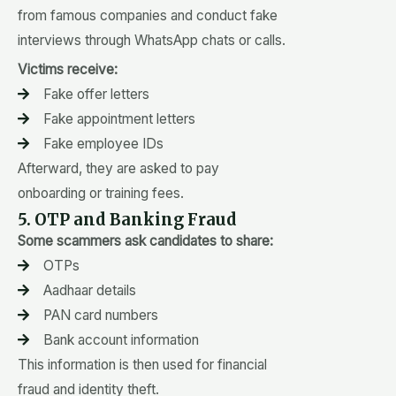
from famous companies and conduct fake
interviews through WhatsApp chats or calls.
Victims receive:
Fake offer letters
Fake appointment letters
Fake employee IDs
Afterward, they are asked to pay
onboarding or training fees.
5. OTP and Banking Fraud
Some scammers ask candidates to share:
OTPs
Aadhaar details
PAN card numbers
Bank account information
This information is then used for financial
fraud and identity theft.