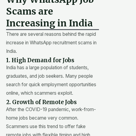
Scams are
Increasing in India
There are several reasons behind the rapid
increase in WhatsApp recruitment scams in
India.
1. High Demand for Jobs
India has a large population of students,
graduates, and job seekers. Many people
search for quick employment opportunities
online, which scammers exploit.
2. Growth of Remote Jobs
After the COVID-19 pandemic, work-from-
home jobs became very common.
Scammers use this trend to offer fake
remote jobs with flexible timing and high