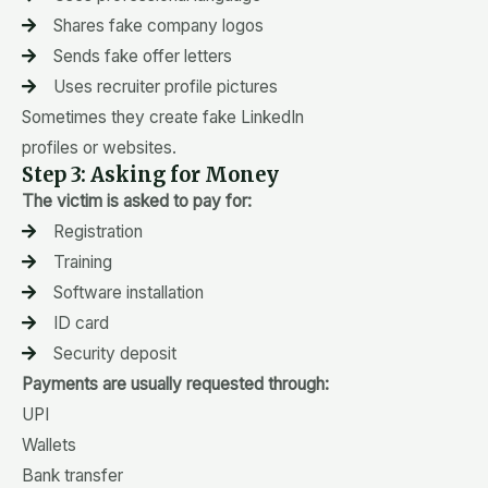
Shares fake company logos
Sends fake offer letters
Uses recruiter profile pictures
Sometimes they create fake LinkedIn
profiles or websites.
Step 3: Asking for Money
The victim is asked to pay for:
Registration
Training
Software installation
ID card
Security deposit
Payments are usually requested through:
UPI
Wallets
Bank transfer