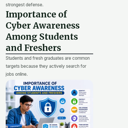
strongest defense.
Importance of
Cyber Awareness
Among Students
and Freshers
Students and fresh graduates are common
targets because they actively search for
jobs online.