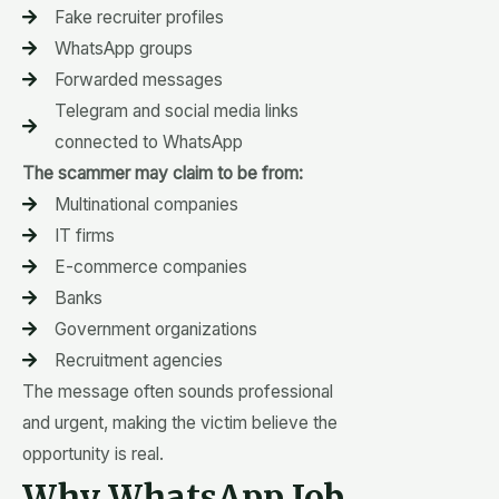
Fake recruiter profiles
WhatsApp groups
Forwarded messages
Telegram and social media links
connected to WhatsApp
The scammer may claim to be from:
Multinational companies
IT firms
E-commerce companies
Banks
Government organizations
Recruitment agencies
The message often sounds professional
and urgent, making the victim believe the
opportunity is real.
Why WhatsApp Job