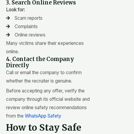
3. Search Online Reviews
Look for:
Scam reports
Complaints
Online reviews
Many victims share their experiences
online.
4. Contact the Company
Directly
Call or email the company to confirm
whether the recruiter is genuine.
Before accepting any offer, verify the
company through its official website and
review online safety recommendations
from the
WhatsApp Safety
How to Stay Safe