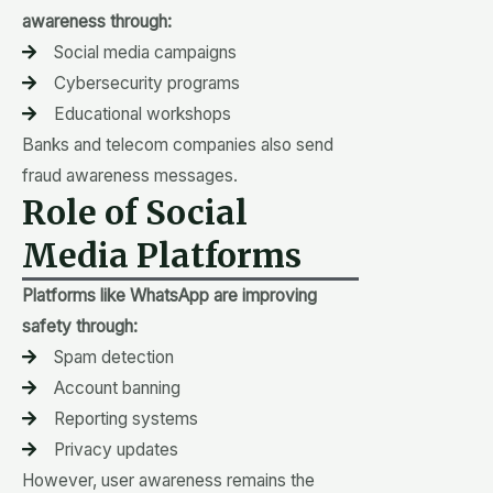
awareness through:
Social media campaigns
Cybersecurity programs
Educational workshops
Banks and telecom companies also send
fraud awareness messages.
Role of Social
Media Platforms
Platforms like WhatsApp are improving
safety through:
Spam detection
Account banning
Reporting systems
Privacy updates
However, user awareness remains the