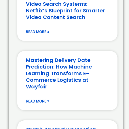
Video Search Systems:
Netflix’s Blueprint for Smarter
Video Content Search
READ MORE »
Mastering Delivery Date
Prediction: How Machine
Learning Transforms E-
Commerce Logistics at
Wayfair
READ MORE »