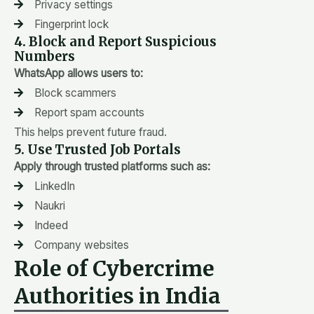
Privacy settings
Fingerprint lock
4. Block and Report Suspicious
Numbers
WhatsApp allows users to:
Block scammers
Report spam accounts
This helps prevent future fraud.
5. Use Trusted Job Portals
Apply through trusted platforms such as:
LinkedIn
Naukri
Indeed
Company websites
Role of Cybercrime
Authorities in India