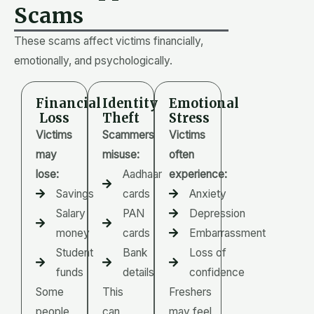
Scams
These scams affect victims financially,
emotionally, and psychologically.
Financial
Identity
Emotional
Loss
Theft
Stress
Victims
Scammers
Victims
may
misuse:
often
lose:
Aadhaar
experience:
Savings
cards
Anxiety
Salary
PAN
Depression
money
cards
Embarrassment
Student
Bank
Loss of
funds
details
confidence
Some
This
Freshers
people
can
may feel