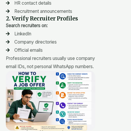
HR contact details
Recruitment announcements
2. Verify Recruiter Profiles
Search recruiters on:
LinkedIn
Company directories
Official emails
Professional recruiters usually use company
email IDs, not personal WhatsApp numbers.