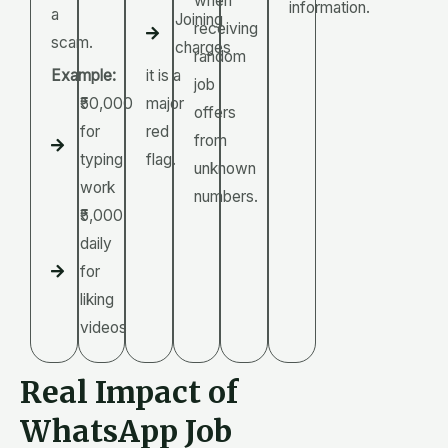
when
information.
a
Joining
receiving
scam.
charges
random
Example:
it is a
job
₹50,000
major
offers
for
red
from
typing
flag.
unknown
work
numbers.
₹5,000
daily
for
liking
videos
Real Impact of
WhatsApp Job