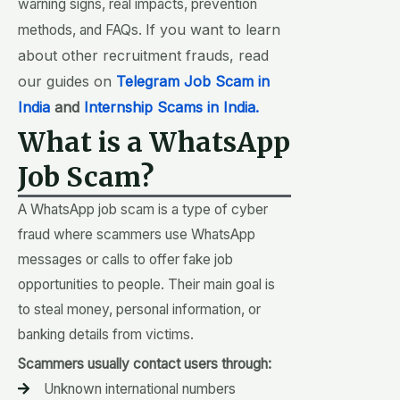
warning signs, real impacts, prevention
If you want to learn
methods, and FAQs.
about other recruitment frauds, read
our guides on
Telegram Job Scam in
India
and
Internship Scams in India.
What is a WhatsApp
Job Scam?
A WhatsApp job scam is a type of cyber
fraud where scammers use WhatsApp
messages or calls to offer fake job
opportunities to people. Their main goal is
to steal money, personal information, or
banking details from victims.
Scammers usually contact users through:
Unknown international numbers