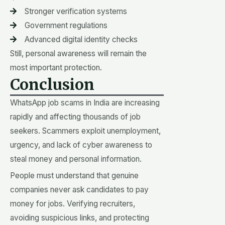
Stronger verification systems
Government regulations
Advanced digital identity checks
Still, personal awareness will remain the
most important protection.
Conclusion
WhatsApp job scams in India are increasing
rapidly and affecting thousands of job
seekers. Scammers exploit unemployment,
urgency, and lack of cyber awareness to
steal money and personal information.
People must understand that genuine
companies never ask candidates to pay
money for jobs. Verifying recruiters,
avoiding suspicious links, and protecting