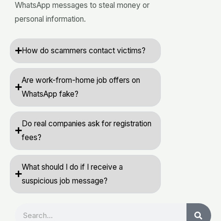
WhatsApp messages to steal money or
personal information.
How do scammers contact victims?
Are work-from-home job offers on
WhatsApp fake?
Do real companies ask for registration
fees?
What should I do if I receive a
suspicious job message?
Search