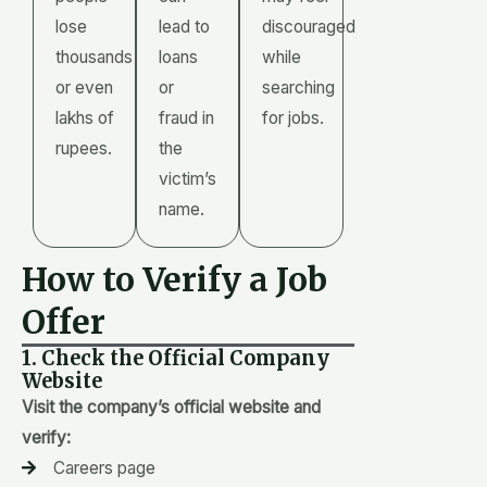
lose
lead to
discouraged
thousands
loans
while
or even
or
searching
lakhs of
fraud in
for jobs.
rupees.
the
victim’s
name.
How to Verify a Job
Offer
1. Check the Official Company
Website
Visit the company’s official website and
verify:
Careers page