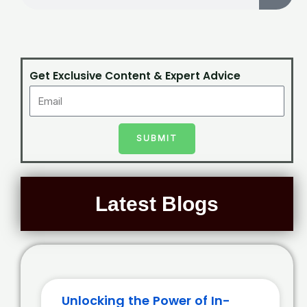
Get Exclusive Content & Expert Advice
SUBMIT
Latest Blogs
Unlocking the Power of In-