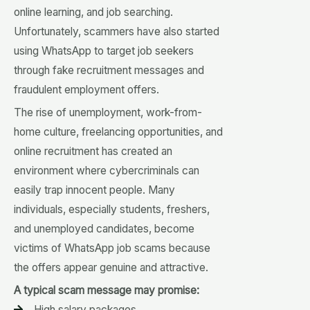
online learning, and job searching.
Unfortunately, scammers have also started
using WhatsApp to target job seekers
through fake recruitment messages and
fraudulent employment offers.
The rise of unemployment, work-from-
home culture, freelancing opportunities, and
online recruitment has created an
environment where cybercriminals can
easily trap innocent people. Many
individuals, especially students, freshers,
and unemployed candidates, become
victims of WhatsApp job scams because
the offers appear genuine and attractive.
A typical scam message may promise:
High salary packages