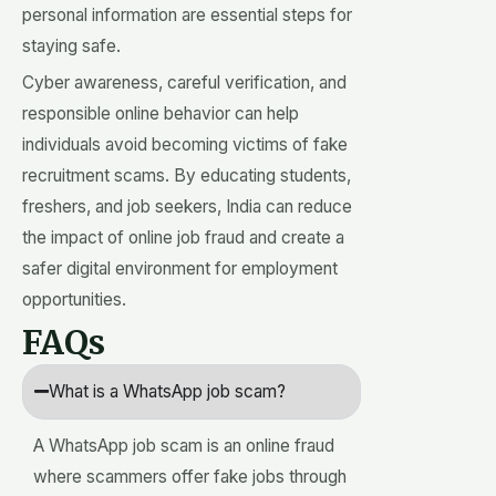
personal information are essential steps for
staying safe.
Cyber awareness, careful verification, and
responsible online behavior can help
individuals avoid becoming victims of fake
recruitment scams. By educating students,
freshers, and job seekers, India can reduce
the impact of online job fraud and create a
safer digital environment for employment
opportunities.
FAQs
What is a WhatsApp job scam?
A WhatsApp job scam is an online fraud
where scammers offer fake jobs through