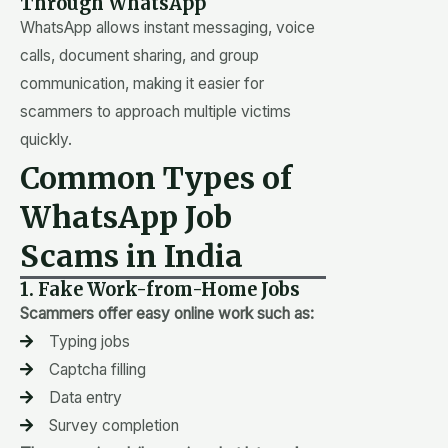
Through WhatsApp
WhatsApp allows instant messaging, voice
calls, document sharing, and group
communication, making it easier for
scammers to approach multiple victims
quickly.
Common Types of
WhatsApp Job
Scams in India
1. Fake Work-from-Home Jobs
Scammers offer easy online work such as:
Typing jobs
Captcha filling
Data entry
Survey completion