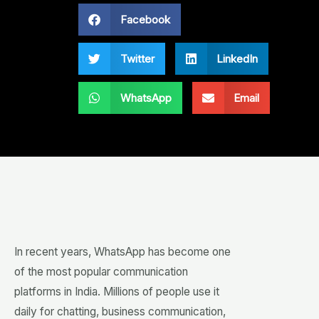
Facebook
Twitter
LinkedIn
WhatsApp
Email
In recent years, WhatsApp has become one
of the most popular communication
platforms in India. Millions of people use it
daily for chatting, business communication,