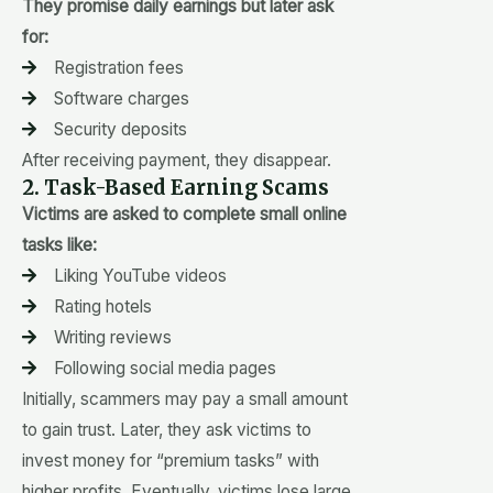
They promise daily earnings but later ask
for:
Registration fees
Software charges
Security deposits
After receiving payment, they disappear.
2. Task-Based Earning Scams
Victims are asked to complete small online
tasks like:
Liking YouTube videos
Rating hotels
Writing reviews
Following social media pages
Initially, scammers may pay a small amount
to gain trust. Later, they ask victims to
invest money for “premium tasks” with
higher profits. Eventually, victims lose large