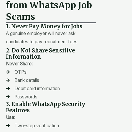
from WhatsApp Job
Scams
1. Never Pay Money for Jobs
A genuine employer will never ask
candidates to pay recruitment fees.
2. Do Not Share Sensitive
Information
Never Share:
OTPs
Bank details
Debit card information
Passwords
3. Enable WhatsApp Security
Features
Use:
Two-step verification