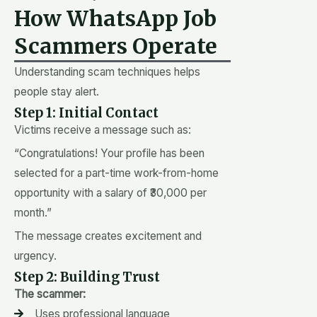
How WhatsApp Job
Scammers Operate
Understanding scam techniques helps
people stay alert.
Step 1: Initial Contact
Victims receive a message such as:
“Congratulations! Your profile has been
selected for a part-time work-from-home
opportunity with a salary of ₹30,000 per
month.”
The message creates excitement and
urgency.
Step 2: Building Trust
The scammer:
Uses professional language