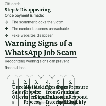
Gift cards
Step 4: Disappearing
Once payment is made:
The scammer blocks the victim
The number becomes unreachable
Fake websites disappear
Warning Signs of a
WhatsApp Job Scam
Recognizing warning signs can prevent
financial loss.
1.
2.
3.
4.
5.
6.
Unrealistic
No
Asking
Messages
Poor
Pressure
Salary
Proper
for
from
Grammar
to
Offers
Interview
Payment
Unknown
and
Respond
Process
International
Spelling
Quickly
If
Legitimate