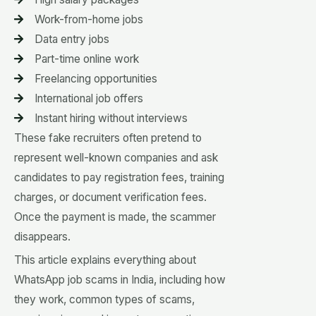
Work-from-home jobs
Data entry jobs
Part-time online work
Freelancing opportunities
International job offers
Instant hiring without interviews
These fake recruiters often pretend to
represent well-known companies and ask
candidates to pay registration fees, training
charges, or document verification fees.
Once the payment is made, the scammer
disappears.
This article explains everything about
WhatsApp job scams in India, including how
they work, common types of scams,