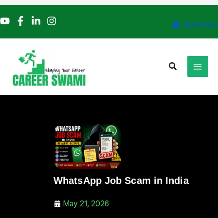
Skip
to
Book Now
content
Search
WhatsApp Job Scam in India
May 21, 2026