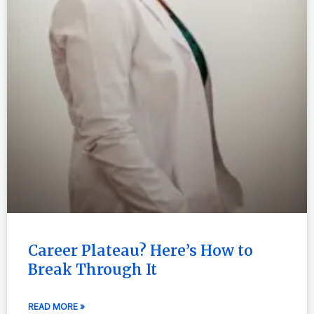
Career Plateau? Here’s How to
Break Through It
READ MORE »