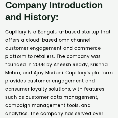
Company Introduction
and History:
Capillary is a Bengaluru-based startup that
offers a cloud-based omnichannel
customer engagement and commerce
platform to retailers. The company was
founded in 2008 by Aneesh Reddy, Krishna
Mehra, and Ajay Modani. Capillary’s platform
provides customer engagement and
consumer loyalty solutions, with features
such as customer data management,
campaign management tools, and
analytics. The company has served over