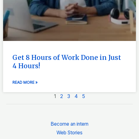
Get 8 Hours of Work Done in Just
4 Hours!
READ MORE »
1
2
3
4
5
Become an intern
Web Stories