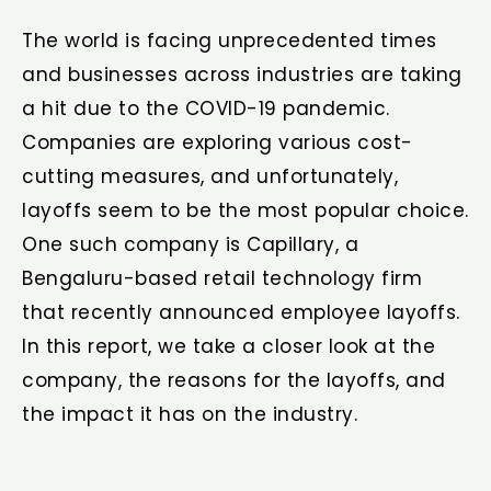
The world is facing unprecedented times
and businesses across industries are taking
a hit due to the COVID-19 pandemic.
Companies are exploring various cost-
cutting measures, and unfortunately,
layoffs seem to be the most popular choice.
One such company is Capillary, a
Bengaluru-based retail technology firm
that recently announced employee layoffs.
In this report, we take a closer look at the
company, the reasons for the layoffs, and
the impact it has on the industry.