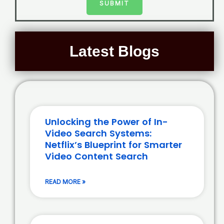
SUBMIT
Latest Blogs
Unlocking the Power of In-
Video Search Systems:
Netflix’s Blueprint for Smarter
Video Content Search
READ MORE »