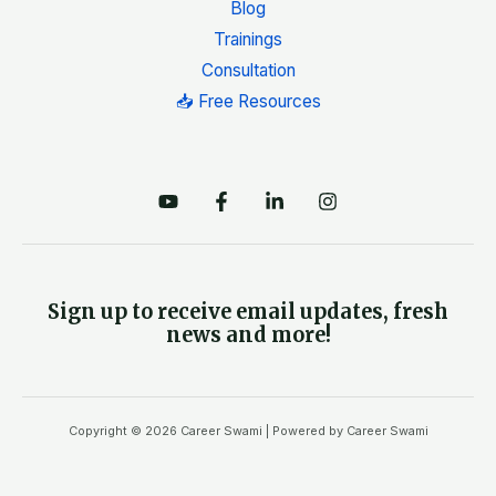
Blog
Trainings
Consultation
📥 Free Resources
Sign up to receive email updates, fresh
news and more!
Copyright © 2026 Career Swami | Powered by Career Swami