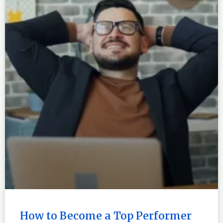
How to Become a Top Performer