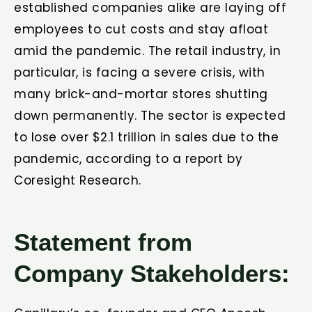
established companies alike are laying off
employees to cut costs and stay afloat
amid the pandemic. The retail industry, in
particular, is facing a severe crisis, with
many brick-and-mortar stores shutting
down permanently. The sector is expected
to lose over $2.1 trillion in sales due to the
pandemic, according to a report by
Coresight Research.
Statement from
Company Stakeholders: