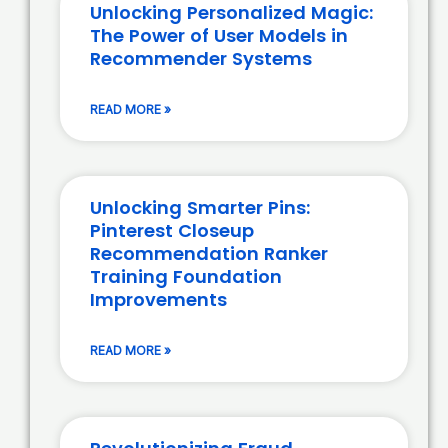
Unlocking Personalized Magic:
The Power of User Models in
Recommender Systems
READ MORE »
Unlocking Smarter Pins:
Pinterest Closeup
Recommendation Ranker
Training Foundation
Improvements
READ MORE »