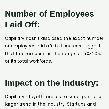
Number of Employees
Laid Off:
Capillary hasn’t disclosed the exact number
of employees laid off, but sources suggest
that the number is in the range of 15%-20%
of its total workforce.
Impact on the Industry:
Capillary’s layoffs are just a small part of a
larger trend in the industry. Startups and