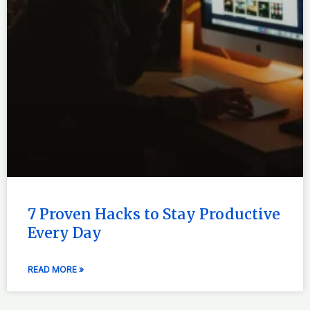
7 Proven Hacks to Stay Productive
Every Day
READ MORE »