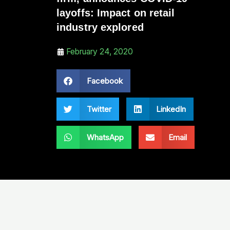
layoffs: Impact on retail
industry explored
February 24, 2020
Facebook
Twitter
LinkedIn
WhatsApp
Email