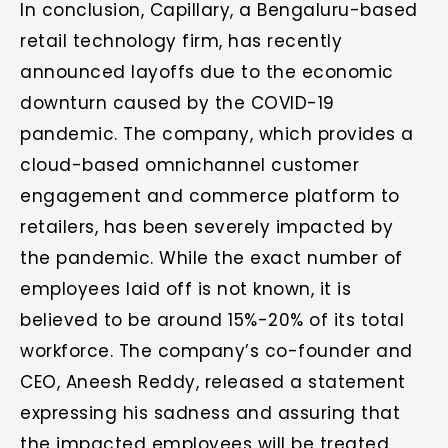
In conclusion, Capillary, a Bengaluru-based
retail technology firm, has recently
announced layoffs due to the economic
downturn caused by the COVID-19
pandemic. The company, which provides a
cloud-based omnichannel customer
engagement and commerce platform to
retailers, has been severely impacted by
the pandemic. While the exact number of
employees laid off is not known, it is
believed to be around 15%-20% of its total
workforce. The company’s co-founder and
CEO, Aneesh Reddy, released a statement
expressing his sadness and assuring that
the impacted employees will be treated