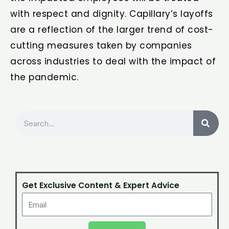
with respect and dignity. Capillary’s layoffs
are a reflection of the larger trend of cost-
cutting measures taken by companies
across industries to deal with the impact of
the pandemic.
Search
Get Exclusive Content & Expert Advice