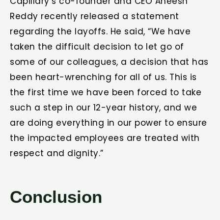
Capillary’s co-founder and CEO Aneesh
Reddy recently released a statement
regarding the layoffs. He said, “We have
taken the difficult decision to let go of
some of our colleagues, a decision that has
been heart-wrenching for all of us. This is
the first time we have been forced to take
such a step in our 12-year history, and we
are doing everything in our power to ensure
the impacted employees are treated with
respect and dignity.”
Conclusion