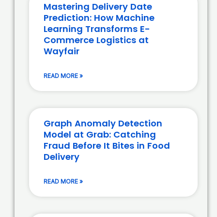
Mastering Delivery Date
Prediction: How Machine
Learning Transforms E-
Commerce Logistics at
Wayfair
READ MORE »
Graph Anomaly Detection
Model at Grab: Catching
Fraud Before It Bites in Food
Delivery
READ MORE »