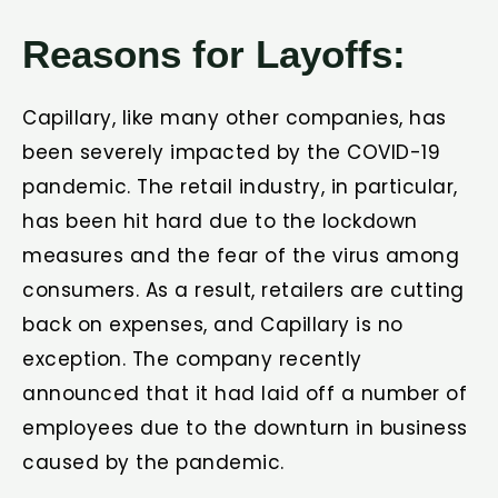
Reasons for Layoffs:
Capillary, like many other companies, has
been severely impacted by the COVID-19
pandemic. The retail industry, in particular,
has been hit hard due to the lockdown
measures and the fear of the virus among
consumers. As a result, retailers are cutting
back on expenses, and Capillary is no
exception. The company recently
announced that it had laid off a number of
employees due to the downturn in business
caused by the pandemic.