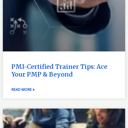
PMI-Certified Trainer Tips: Ace
Your PMP & Beyond
READ MORE »