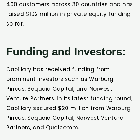
400 customers across 30 countries and has
raised $102 million in private equity funding
so far.
Funding and Investors:
Capillary has received funding from
prominent investors such as Warburg
Pincus, Sequoia Capital, and Norwest
Venture Partners. In its latest funding round,
Capillary secured $20 million from Warburg
Pincus, Sequoia Capital, Norwest Venture
Partners, and Qualcomm.