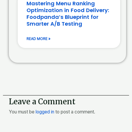
Mastering Menu Ranking
Optimization in Food Delivery:
Foodpanda’s Blueprint for
Smarter A/B Testing
READ MORE »
Leave a Comment
You must be
logged in
to post a comment.