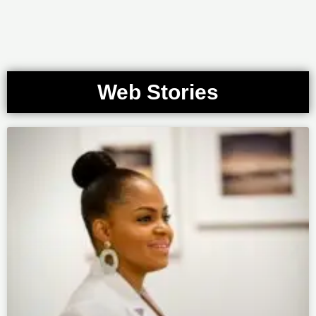
Web Stories
Page
Page
Page
Page
Page