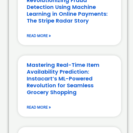
Revolutionizing Fraud
Detection Using Machine
Learning in Online Payments:
The Stripe Radar Story
READ MORE »
Mastering Real-Time Item
Availability Prediction:
Instacart’s ML-Powered
Revolution for Seamless
Grocery Shopping
READ MORE »