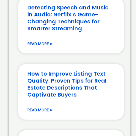
Detecting Speech and Music
in Audio: Netflix’s Game-
Changing Techniques for
Smarter Streaming
READ MORE »
How to Improve Listing Text
Quality: Proven Tips for Real
Estate Descriptions That
Captivate Buyers
READ MORE »