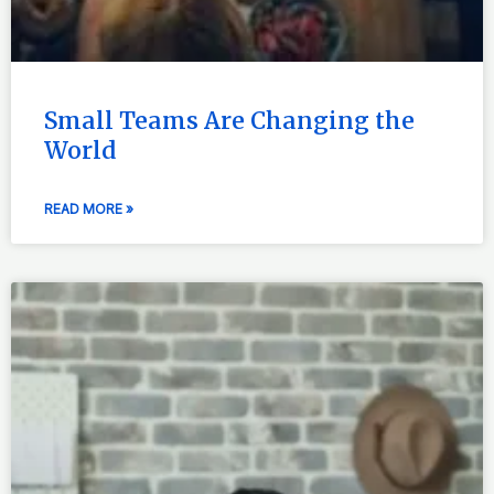
Small Teams Are Changing the
World
READ MORE »