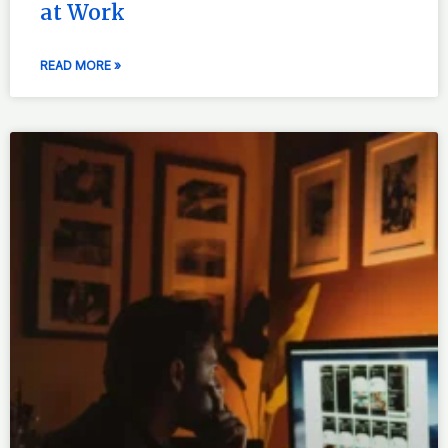
at Work
READ MORE »