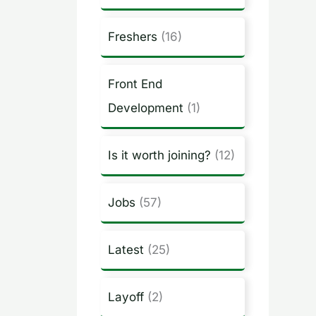
Freshers
(16)
Front End
Development
(1)
Is it worth joining?
(12)
Jobs
(57)
Latest
(25)
Layoff
(2)