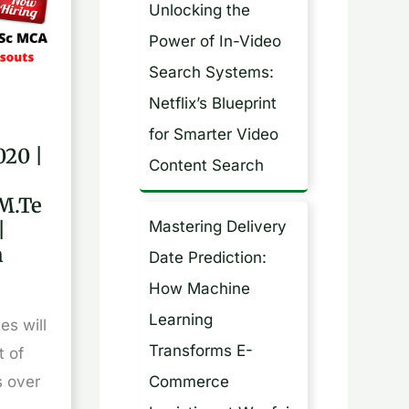
Unlocking the
h
Power of In-Video
f
Search Systems:
o
Netflix’s Blueprint
r
for Smarter Video
:
020 |
Content Search
M.Te
h,
|
Mastering Delivery
h
Date Prediction:
How Machine
Learning
es will
Transforms E-
t of
Commerce
s over