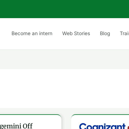
Become an intern
Web Stories
Blog
Tra
gemini Off
emini
Cognizant