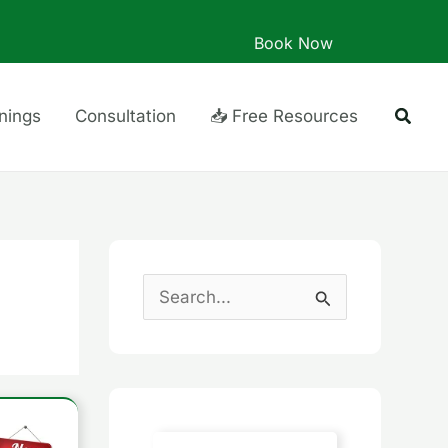
Book Now
Searc
inings
Consultation
📥 Free Resources
S
e
a
r
c