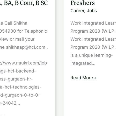
, BA, B Com, B SC
Freshers
WIMS,
Career
,
Jobs
WASE,
GAON
Freshers
e Call Shikha
Work Integrated Lear
054930 for Telephonic
Program 2020 (WILP
view or mail your
Work Integrated Lear
me shikhaap@hcl.com .
Program 2020 (WILP 
is a unique learning-
s://www.naukri.com/job
integrated…
ings-hcl-backend-
Read More »
ess-gurgaon-hr-
ha-hcl-technologies-
ted-gurgaon-0-to-0-
s-24042…