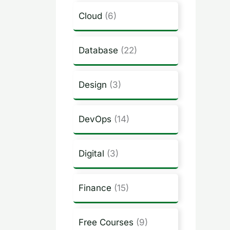
Cloud
(6)
Database
(22)
Design
(3)
DevOps
(14)
Digital
(3)
Finance
(15)
Free Courses
(9)