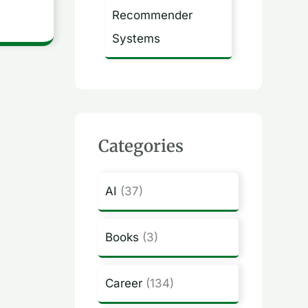
Recommender
Systems
Categories
AI
(37)
Books
(3)
Career
(134)