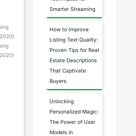
Smarter Streaming
ning
How to Improve
-2020)
Listing Text Quality:
ning
Proven Tips for Real
2020)
Estate Descriptions
That Captivate
Buyers
Unlocking
Personalized Magic:
The Power of User
Models in