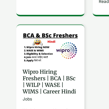
Read
Wipro
Hiring
Freshers
|
BCA
Wipro Hiring
|
Freshers | BCA | BSc
BSc
| WILP | WASE |
|
WIMS | Career Hindi
WILP
Jobs
|