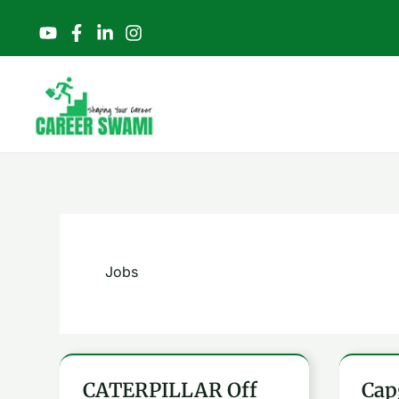
Skip
to
content
Jobs
CATERPILLAR Off
Cap
CATERPILLAR
Capg