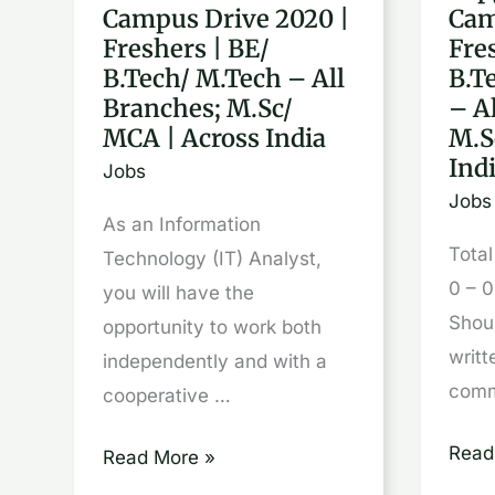
Campus Drive 2020 |
Cam
Off
Off
Freshers | BE/
Fre
Campus
Cam
B.Tech/ M.Tech – All
B.T
Drive
Drive
Branches; M.Sc/
– A
2020
2020
MCA | Across India
M.S
|
|
Ind
Jobs
Freshers
Fres
Jobs
As an Information
|
|
Tota
Technology (IT) Analyst,
BE/
BE/
0 – 0
you will have the
B.Tech/
B.Te
Shou
opportunity to work both
M.Tech
M.Te
writt
independently and with a
–
–
comm
cooperative …
All
All
Branches;
Bran
Read
Read More »
M.Sc/
M.Sc