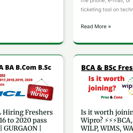
the phone, e-mail, or
2019
ticketing tool on tech
batch
ss
Read More »
Is
g
it
hers
worth
joining
Wipro?
 Hiring Freshers
Is it worth joini
⚡⚡⚡BCA,
016 to 2020 pass
Wipro? ⚡⚡⚡BCA,
BSC,
 | GURGAON |
WILP, WIMS, WA
WILP,