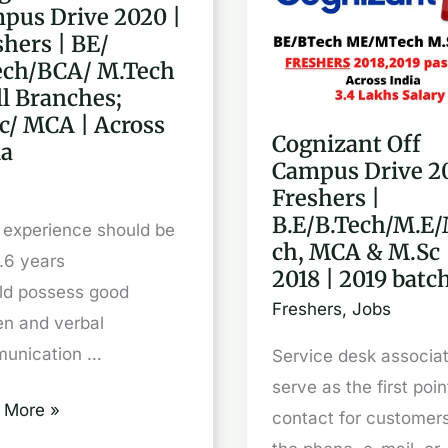
pus Drive 2020 |
Off
shers | BE/
pus
Campus
ech/BCA/ M.Tech
Drive
ll Branches;
2020
c/ MCA | Across
Cognizant Off
|
ia
Campus Drive 2
hers
Freshers
Freshers |
|
B.E/B.Tech/M.E/
l experience should be
B.E/B.Tech/M.E/M.Tec
ch, MCA & M.Sc 
.6 years
ch/BCA/
MCA
2018 | 2019 batc
ld possess good
ch
&
Freshers
,
Jobs
en and verbal
M.Sc
unication …
Service desk associat
|
serve as the first poin
ches;
2018
 More »
contact for customer
/
|