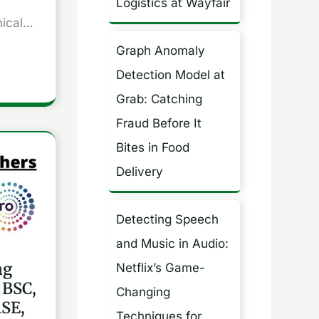
Logistics at Wayfair
nical…
Graph Anomaly
Detection Model at
Grab: Catching
Fraud Before It
Bites in Food
Delivery
Detecting Speech
and Music in Audio:
ng
Netflix’s Game-
 BSC,
Changing
SE,
Techniques for