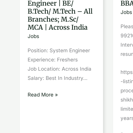
Engineer | BE/
BBA
System
out
B.Tech/ M.Tech – All
Jobs
Engineer
|
Branches; M.Sc/
|
GUR
MCA | Across India
Pleas
BE/
|
9921
Jobs
B.Tech/
BBA,
Inter
Position: System Engineer
M.Tech
BA,
resu
Experience: Freshers
–
B
Job Location: Across India
All
Com,
http
Salary: Best In Industry…
Branches;
B
-list
M.Sc/
SC
proc
Read More »
MCA
shik
|
limi
Across
year
India