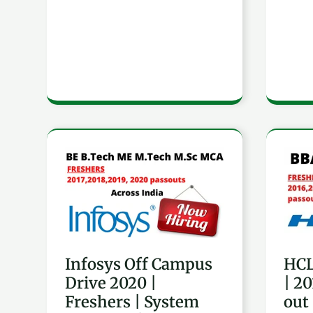
MCA
MCA
|
|
Across
Acro
India
India
Infosys
HCL
Off
Hirin
Campus
Fres
Drive
|
2020
2016
Infosys Off Campus
HCL
|
to
Drive 2020 |
| 2
Freshers
2020
Freshers | System
out
|
pass