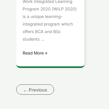
WASE
Work Integrated Learning
|
Program 2020 (WILP 2020)
WIMS
is a unique learning-
|
integrated program which
Career
offers BCA and BSc
Hindi
students …
Read More »
←
Previous