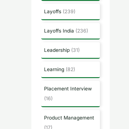
Layoffs
(239)
Layoffs India
(236)
Leadership
(31)
Learning
(82)
Placement Interview
(16)
Product Management
(17)