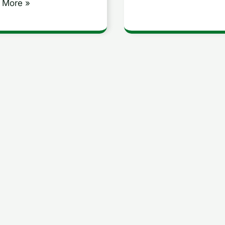
 More »